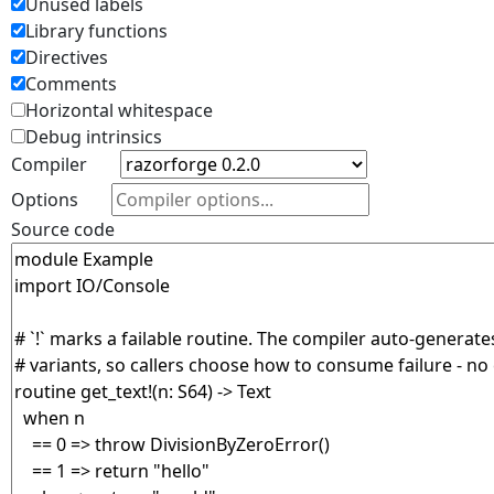
Unused labels
Library functions
Directives
Comments
Horizontal whitespace
Debug intrinsics
Compiler
Options
Source code