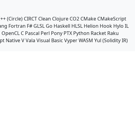
++ (Circle)
CIRCT
Clean
Clojure
CO2
CMake
CMakeScript
ang
Fortran
F#
GLSL
Go
Haskell
HLSL
Helion
Hook
Hylo
IL
n
OpenCL C
Pascal
Perl
Pony
PTX
Python
Racket
Raku
pt Native
V
Vala
Visual Basic
Vyper
WASM
Yul (Solidity IR)