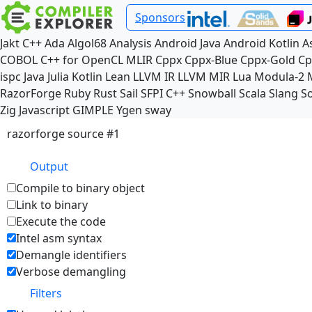
Sponsors
Jakt
C++
Ada
Algol68
Analysis
Android Java
Android Kotlin
A
COBOL
C++ for OpenCL
MLIR
Cppx
Cppx-Blue
Cppx-Gold
Cp
ispc
Java
Julia
Kotlin
Lean
LLVM IR
LLVM MIR
Lua
Modula-2
RazorForge
Ruby
Rust
Sail
SFPI C++
Snowball
Scala
Slang
So
Zig
Javascript
GIMPLE
Ygen
sway
razorforge source #1
Output
Compile to binary object
Link to binary
Execute the code
Intel asm syntax
Demangle identifiers
Verbose demangling
Filters