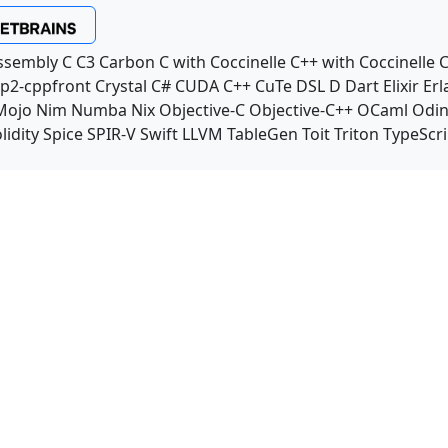
ssembly
C
C3
Carbon
C with Coccinelle
C++ with Coccinelle
C
p2-cppfront
Crystal
C#
CUDA C++
CuTe DSL
D
Dart
Elixir
Erl
Mojo
Nim
Numba
Nix
Objective-C
Objective-C++
OCaml
Odi
lidity
Spice
SPIR-V
Swift
LLVM TableGen
Toit
Triton
TypeScri