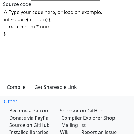
Source code
Other
Become a Patron
Sponsor on GitHub
Donate via PayPal
Compiler Explorer Shop
Source on GitHub
Mailing list
Installed libraries
Wiki
Report an issue