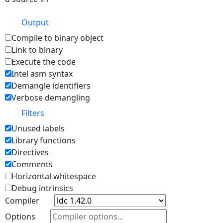
Output
Compile to binary object
Link to binary
Execute the code
Intel asm syntax
Demangle identifiers
Verbose demangling
Filters
Unused labels
Library functions
Directives
Comments
Horizontal whitespace
Debug intrinsics
Compiler
Options