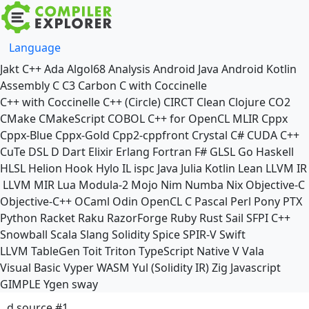
Language
Jakt
C++
Ada
Algol68
Analysis
Android Java
Android Kotlin
Assembly
C
C3
Carbon
C with Coccinelle
C++ with Coccinelle
C++ (Circle)
CIRCT
Clean
Clojure
CO2
CMake
CMakeScript
COBOL
C++ for OpenCL
MLIR
Cppx
Cppx-Blue
Cppx-Gold
Cpp2-cppfront
Crystal
C#
CUDA C++
CuTe DSL
D
Dart
Elixir
Erlang
Fortran
F#
GLSL
Go
Haskell
HLSL
Helion
Hook
Hylo
IL
ispc
Java
Julia
Kotlin
Lean
LLVM IR
LLVM MIR
Lua
Modula-2
Mojo
Nim
Numba
Nix
Objective-C
Objective-C++
OCaml
Odin
OpenCL C
Pascal
Perl
Pony
PTX
Python
Racket
Raku
RazorForge
Ruby
Rust
Sail
SFPI C++
Snowball
Scala
Slang
Solidity
Spice
SPIR-V
Swift
LLVM TableGen
Toit
Triton
TypeScript Native
V
Vala
Visual Basic
Vyper
WASM
Yul (Solidity IR)
Zig
Javascript
GIMPLE
Ygen
sway
d source #1