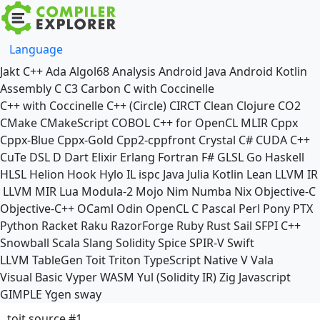
Language
Jakt
C++
Ada
Algol68
Analysis
Android Java
Android Kotlin
Assembly
C
C3
Carbon
C with Coccinelle
C++ with Coccinelle
C++ (Circle)
CIRCT
Clean
Clojure
CO2
CMake
CMakeScript
COBOL
C++ for OpenCL
MLIR
Cppx
Cppx-Blue
Cppx-Gold
Cpp2-cppfront
Crystal
C#
CUDA C++
CuTe DSL
D
Dart
Elixir
Erlang
Fortran
F#
GLSL
Go
Haskell
HLSL
Helion
Hook
Hylo
IL
ispc
Java
Julia
Kotlin
Lean
LLVM IR
LLVM MIR
Lua
Modula-2
Mojo
Nim
Numba
Nix
Objective-C
Objective-C++
OCaml
Odin
OpenCL C
Pascal
Perl
Pony
PTX
Python
Racket
Raku
RazorForge
Ruby
Rust
Sail
SFPI C++
Snowball
Scala
Slang
Solidity
Spice
SPIR-V
Swift
LLVM TableGen
Toit
Triton
TypeScript Native
V
Vala
Visual Basic
Vyper
WASM
Yul (Solidity IR)
Zig
Javascript
GIMPLE
Ygen
sway
toit source #1