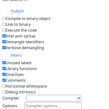
Output
Compile to binary object
Link to binary
Execute the code
Intel asm syntax
Demangle identifiers
Verbose demangling
Filters
Unused labels
Library functions
Directives
Comments
Horizontal whitespace
Debug intrinsics
Compiler
Options