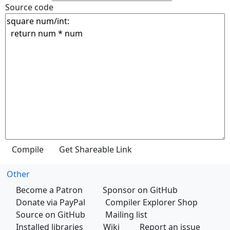
Source code
Other
Become a Patron
Sponsor on GitHub
Donate via PayPal
Compiler Explorer Shop
Source on GitHub
Mailing list
Installed libraries
Wiki
Report an issue