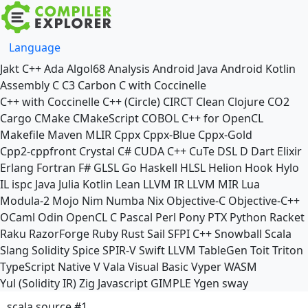
Language
Jakt
C++
Ada
Algol68
Analysis
Android Java
Android Kotlin
Assembly
C
C3
Carbon
C with Coccinelle
C++ with Coccinelle
C++ (Circle)
CIRCT
Clean
Clojure
CO2
Cargo
CMake
CMakeScript
COBOL
C++ for OpenCL
Makefile
Maven
MLIR
Cppx
Cppx-Blue
Cppx-Gold
Cpp2-cppfront
Crystal
C#
CUDA C++
CuTe DSL
D
Dart
Elixir
Erlang
Fortran
F#
GLSL
Go
Haskell
HLSL
Helion
Hook
Hylo
IL
ispc
Java
Julia
Kotlin
Lean
LLVM IR
LLVM MIR
Lua
Modula-2
Mojo
Nim
Numba
Nix
Objective-C
Objective-C++
OCaml
Odin
OpenCL C
Pascal
Perl
Pony
PTX
Python
Racket
Raku
RazorForge
Ruby
Rust
Sail
SFPI C++
Snowball
Scala
Slang
Solidity
Spice
SPIR-V
Swift
LLVM TableGen
Toit
Triton
TypeScript Native
V
Vala
Visual Basic
Vyper
WASM
Yul (Solidity IR)
Zig
Javascript
GIMPLE
Ygen
sway
scala source #1