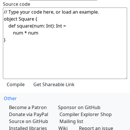
Source code
Other
Become a Patron
Sponsor on GitHub
Donate via PayPal
Compiler Explorer Shop
Source on GitHub
Mailing list
Installed libraries
Wiki
Report an issue