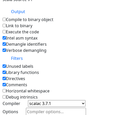
Output
Compile to binary object
Link to binary
Execute the code
Intel asm syntax
Demangle identifiers
Verbose demangling
Filters
Unused labels
Library functions
Directives
Comments
Horizontal whitespace
Debug intrinsics
Compiler
Options