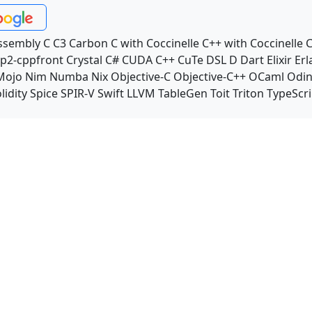
ssembly
C
C3
Carbon
C with Coccinelle
C++ with Coccinelle
C
p2-cppfront
Crystal
C#
CUDA C++
CuTe DSL
D
Dart
Elixir
Erl
Mojo
Nim
Numba
Nix
Objective-C
Objective-C++
OCaml
Odi
lidity
Spice
SPIR-V
Swift
LLVM TableGen
Toit
Triton
TypeScri