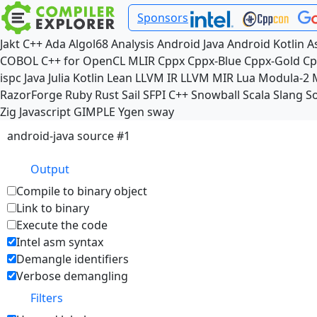
Sponsors
Jakt
C++
Ada
Algol68
Analysis
Android Java
Android Kotlin
A
COBOL
C++ for OpenCL
MLIR
Cppx
Cppx-Blue
Cppx-Gold
Cp
ispc
Java
Julia
Kotlin
Lean
LLVM IR
LLVM MIR
Lua
Modula-2
RazorForge
Ruby
Rust
Sail
SFPI C++
Snowball
Scala
Slang
So
Zig
Javascript
GIMPLE
Ygen
sway
android-java source #1
Output
Compile to binary object
Link to binary
Execute the code
Intel asm syntax
Demangle identifiers
Verbose demangling
Filters