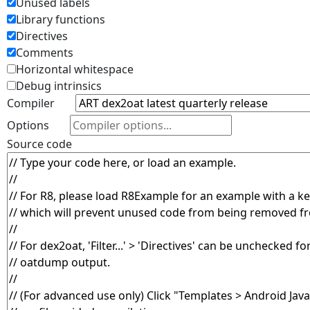
Unused labels
Library functions
Directives
Comments
Horizontal whitespace
Debug intrinsics
Compiler
Options
Source code