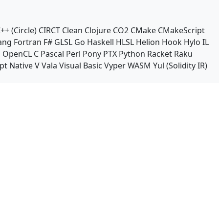
++ (Circle)
CIRCT
Clean
Clojure
CO2
CMake
CMakeScript
ang
Fortran
F#
GLSL
Go
Haskell
HLSL
Helion
Hook
Hylo
IL
n
OpenCL C
Pascal
Perl
Pony
PTX
Python
Racket
Raku
pt Native
V
Vala
Visual Basic
Vyper
WASM
Yul (Solidity IR)