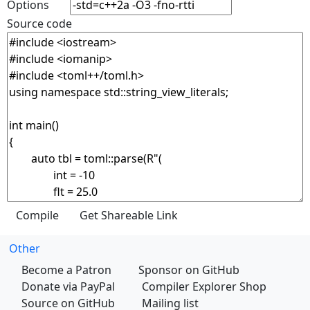
Options
Source code
Other
Become a Patron
Sponsor on GitHub
Donate via PayPal
Compiler Explorer Shop
Source on GitHub
Mailing list