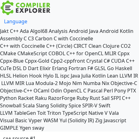
Language
Jakt
C++
Ada
Algol68
Analysis
Android Java
Android Kotlin
Assembly
C
C3
Carbon
C with Coccinelle
C++ with Coccinelle
C++ (Circle)
CIRCT
Clean
Clojure
CO2
CMake
CMakeScript
COBOL
C++ for OpenCL
MLIR
Cppx
Cppx-Blue
Cppx-Gold
Cpp2-cppfront
Crystal
C#
CUDA C++
CuTe DSL
D
Dart
Elixir
Erlang
Fortran
F#
GLSL
Go
Haskell
HLSL
Helion
Hook
Hylo
IL
ispc
Java
Julia
Kotlin
Lean
LLVM IR
LLVM MIR
Lua
Modula-2
Mojo
Nim
Numba
Nix
Objective-C
Objective-C++
OCaml
Odin
OpenCL C
Pascal
Perl
Pony
PTX
Python
Racket
Raku
RazorForge
Ruby
Rust
Sail
SFPI C++
Snowball
Scala
Slang
Solidity
Spice
SPIR-V
Swift
LLVM TableGen
Toit
Triton
TypeScript Native
V
Vala
Visual Basic
Vyper
WASM
Yul (Solidity IR)
Zig
Javascript
GIMPLE
Ygen
sway
c++ source #1