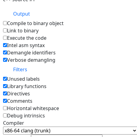
Output
Compile to binary object
Link to binary
Execute the code
Intel asm syntax
Demangle identifiers
Verbose demangling
Filters
Unused labels
Library functions
Directives
Comments
Horizontal whitespace
Debug intrinsics
Compiler