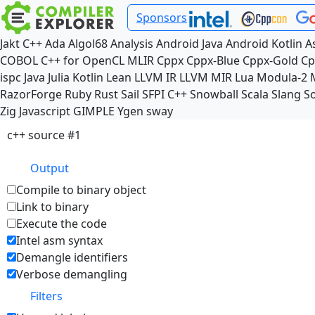
Sponsors
Jakt
C++
Ada
Algol68
Analysis
Android Java
Android Kotlin
A
COBOL
C++ for OpenCL
MLIR
Cppx
Cppx-Blue
Cppx-Gold
Cp
ispc
Java
Julia
Kotlin
Lean
LLVM IR
LLVM MIR
Lua
Modula-2
RazorForge
Ruby
Rust
Sail
SFPI C++
Snowball
Scala
Slang
So
Zig
Javascript
GIMPLE
Ygen
sway
c++ source #1
Output
Compile to binary object
Link to binary
Execute the code
Intel asm syntax
Demangle identifiers
Verbose demangling
Filters