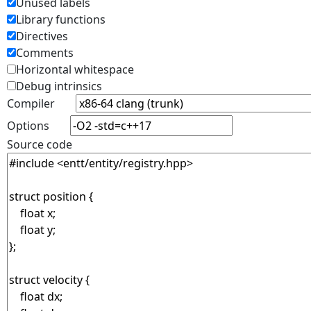
Unused labels
Library functions
Directives
Comments
Horizontal whitespace
Debug intrinsics
Compiler
Options
Source code