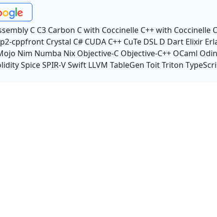
ssembly
C
C3
Carbon
C with Coccinelle
C++ with Coccinelle
C
p2-cppfront
Crystal
C#
CUDA C++
CuTe DSL
D
Dart
Elixir
Erl
Mojo
Nim
Numba
Nix
Objective-C
Objective-C++
OCaml
Odi
lidity
Spice
SPIR-V
Swift
LLVM TableGen
Toit
Triton
TypeScri