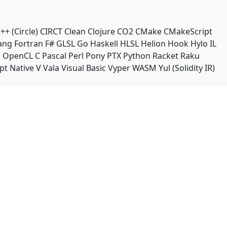
++ (Circle)
CIRCT
Clean
Clojure
CO2
CMake
CMakeScript
ang
Fortran
F#
GLSL
Go
Haskell
HLSL
Helion
Hook
Hylo
IL
n
OpenCL C
Pascal
Perl
Pony
PTX
Python
Racket
Raku
pt Native
V
Vala
Visual Basic
Vyper
WASM
Yul (Solidity IR)