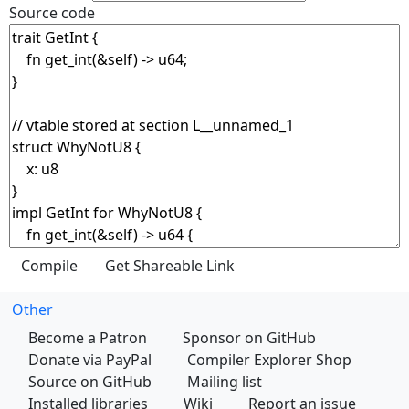
Source code
Other
Become a Patron
Sponsor on GitHub
Donate via PayPal
Compiler Explorer Shop
Source on GitHub
Mailing list
Installed libraries
Wiki
Report an issue