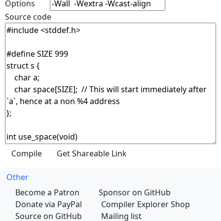
Options
Source code
Other
Become a Patron
Sponsor on GitHub
Donate via PayPal
Compiler Explorer Shop
Source on GitHub
Mailing list