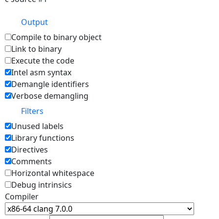
Output
Compile to binary object
Link to binary
Execute the code
Intel asm syntax
Demangle identifiers
Verbose demangling
Filters
Unused labels
Library functions
Directives
Comments
Horizontal whitespace
Debug intrinsics
Compiler