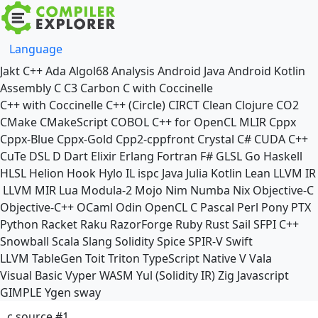
Language
Jakt
C++
Ada
Algol68
Analysis
Android Java
Android Kotlin
Assembly
C
C3
Carbon
C with Coccinelle
C++ with Coccinelle
C++ (Circle)
CIRCT
Clean
Clojure
CO2
CMake
CMakeScript
COBOL
C++ for OpenCL
MLIR
Cppx
Cppx-Blue
Cppx-Gold
Cpp2-cppfront
Crystal
C#
CUDA C++
CuTe DSL
D
Dart
Elixir
Erlang
Fortran
F#
GLSL
Go
Haskell
HLSL
Helion
Hook
Hylo
IL
ispc
Java
Julia
Kotlin
Lean
LLVM IR
LLVM MIR
Lua
Modula-2
Mojo
Nim
Numba
Nix
Objective-C
Objective-C++
OCaml
Odin
OpenCL C
Pascal
Perl
Pony
PTX
Python
Racket
Raku
RazorForge
Ruby
Rust
Sail
SFPI C++
Snowball
Scala
Slang
Solidity
Spice
SPIR-V
Swift
LLVM TableGen
Toit
Triton
TypeScript Native
V
Vala
Visual Basic
Vyper
WASM
Yul (Solidity IR)
Zig
Javascript
GIMPLE
Ygen
sway
c source #1