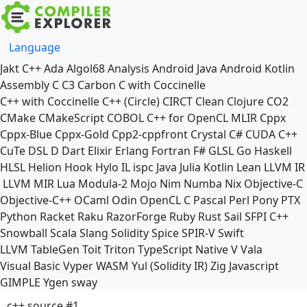
Language
Jakt
C++
Ada
Algol68
Analysis
Android Java
Android Kotlin
Assembly
C
C3
Carbon
C with Coccinelle
C++ with Coccinelle
C++ (Circle)
CIRCT
Clean
Clojure
CO2
CMake
CMakeScript
COBOL
C++ for OpenCL
MLIR
Cppx
Cppx-Blue
Cppx-Gold
Cpp2-cppfront
Crystal
C#
CUDA C++
CuTe DSL
D
Dart
Elixir
Erlang
Fortran
F#
GLSL
Go
Haskell
HLSL
Helion
Hook
Hylo
IL
ispc
Java
Julia
Kotlin
Lean
LLVM IR
LLVM MIR
Lua
Modula-2
Mojo
Nim
Numba
Nix
Objective-C
Objective-C++
OCaml
Odin
OpenCL C
Pascal
Perl
Pony
PTX
Python
Racket
Raku
RazorForge
Ruby
Rust
Sail
SFPI C++
Snowball
Scala
Slang
Solidity
Spice
SPIR-V
Swift
LLVM TableGen
Toit
Triton
TypeScript Native
V
Vala
Visual Basic
Vyper
WASM
Yul (Solidity IR)
Zig
Javascript
GIMPLE
Ygen
sway
c++ source #1