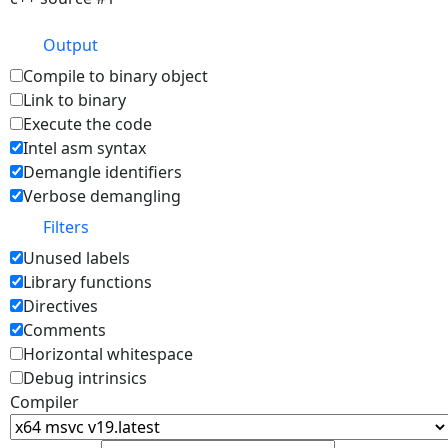
Output
Compile to binary object
Link to binary
Execute the code
Intel asm syntax
Demangle identifiers
Verbose demangling
Filters
Unused labels
Library functions
Directives
Comments
Horizontal whitespace
Debug intrinsics
Compiler