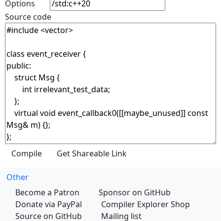
Options
Source code
Other
Become a Patron
Sponsor on GitHub
Donate via PayPal
Compiler Explorer Shop
Source on GitHub
Mailing list