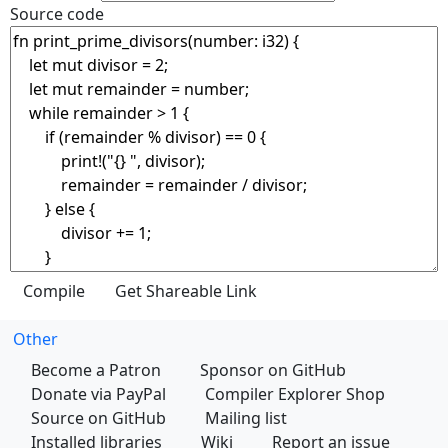
Source code
Other
Become a Patron
Sponsor on GitHub
Donate via PayPal
Compiler Explorer Shop
Source on GitHub
Mailing list
Installed libraries
Wiki
Report an issue