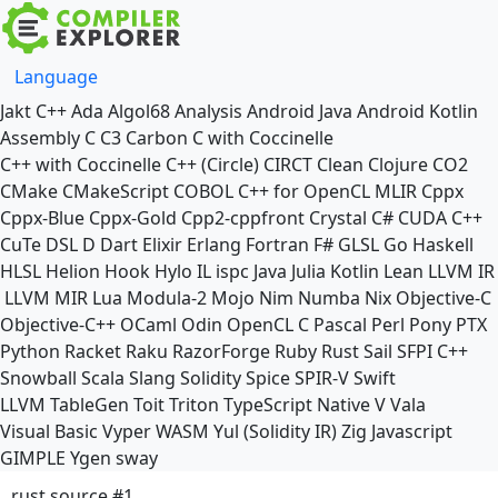
Language
Jakt
C++
Ada
Algol68
Analysis
Android Java
Android Kotlin
Assembly
C
C3
Carbon
C with Coccinelle
C++ with Coccinelle
C++ (Circle)
CIRCT
Clean
Clojure
CO2
CMake
CMakeScript
COBOL
C++ for OpenCL
MLIR
Cppx
Cppx-Blue
Cppx-Gold
Cpp2-cppfront
Crystal
C#
CUDA C++
CuTe DSL
D
Dart
Elixir
Erlang
Fortran
F#
GLSL
Go
Haskell
HLSL
Helion
Hook
Hylo
IL
ispc
Java
Julia
Kotlin
Lean
LLVM IR
LLVM MIR
Lua
Modula-2
Mojo
Nim
Numba
Nix
Objective-C
Objective-C++
OCaml
Odin
OpenCL C
Pascal
Perl
Pony
PTX
Python
Racket
Raku
RazorForge
Ruby
Rust
Sail
SFPI C++
Snowball
Scala
Slang
Solidity
Spice
SPIR-V
Swift
LLVM TableGen
Toit
Triton
TypeScript Native
V
Vala
Visual Basic
Vyper
WASM
Yul (Solidity IR)
Zig
Javascript
GIMPLE
Ygen
sway
rust source #1