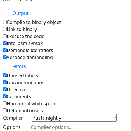
Output
Compile to binary object
Link to binary
Execute the code
Intel asm syntax
Demangle identifiers
Verbose demangling
Filters
Unused labels
Library functions
Directives
Comments
Horizontal whitespace
Debug intrinsics
Compiler
Options