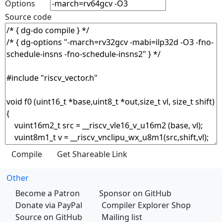
Options
Source code
Other
Become a Patron
Sponsor on GitHub
Donate via PayPal
Compiler Explorer Shop
Source on GitHub
Mailing list