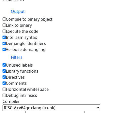
Output
Compile to binary object
Link to binary
Execute the code
Intel asm syntax
Demangle identifiers
Verbose demangling
Filters
Unused labels
Library functions
Directives
Comments
Horizontal whitespace
Debug intrinsics
Compiler