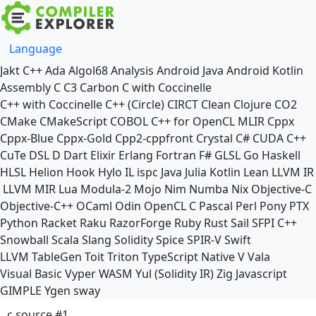
Language
Jakt
C++
Ada
Algol68
Analysis
Android Java
Android Kotlin
Assembly
C
C3
Carbon
C with Coccinelle
C++ with Coccinelle
C++ (Circle)
CIRCT
Clean
Clojure
CO2
CMake
CMakeScript
COBOL
C++ for OpenCL
MLIR
Cppx
Cppx-Blue
Cppx-Gold
Cpp2-cppfront
Crystal
C#
CUDA C++
CuTe DSL
D
Dart
Elixir
Erlang
Fortran
F#
GLSL
Go
Haskell
HLSL
Helion
Hook
Hylo
IL
ispc
Java
Julia
Kotlin
Lean
LLVM IR
LLVM MIR
Lua
Modula-2
Mojo
Nim
Numba
Nix
Objective-C
Objective-C++
OCaml
Odin
OpenCL C
Pascal
Perl
Pony
PTX
Python
Racket
Raku
RazorForge
Ruby
Rust
Sail
SFPI C++
Snowball
Scala
Slang
Solidity
Spice
SPIR-V
Swift
LLVM TableGen
Toit
Triton
TypeScript Native
V
Vala
Visual Basic
Vyper
WASM
Yul (Solidity IR)
Zig
Javascript
GIMPLE
Ygen
sway
c source #1