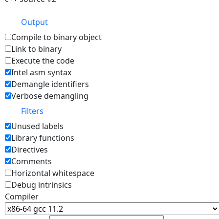
Output
Compile to binary object
Link to binary
Execute the code
Intel asm syntax
Demangle identifiers
Verbose demangling
Filters
Unused labels
Library functions
Directives
Comments
Horizontal whitespace
Debug intrinsics
Compiler