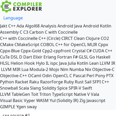
Language
Jakt
C++
Ada
Algol68
Analysis
Android Java
Android Kotlin
Assembly
C
C3
Carbon
C with Coccinelle
C++ with Coccinelle
C++ (Circle)
CIRCT
Clean
Clojure
CO2
CMake
CMakeScript
COBOL
C++ for OpenCL
MLIR
Cppx
Cppx-Blue
Cppx-Gold
Cpp2-cppfront
Crystal
C#
CUDA C++
CuTe DSL
D
Dart
Elixir
Erlang
Fortran
F#
GLSL
Go
Haskell
HLSL
Helion
Hook
Hylo
IL
ispc
Java
Julia
Kotlin
Lean
LLVM IR
LLVM MIR
Lua
Modula-2
Mojo
Nim
Numba
Nix
Objective-C
Objective-C++
OCaml
Odin
OpenCL C
Pascal
Perl
Pony
PTX
Python
Racket
Raku
RazorForge
Ruby
Rust
Sail
SFPI C++
Snowball
Scala
Slang
Solidity
Spice
SPIR-V
Swift
LLVM TableGen
Toit
Triton
TypeScript Native
V
Vala
Visual Basic
Vyper
WASM
Yul (Solidity IR)
Zig
Javascript
GIMPLE
Ygen
sway
c++ source #2