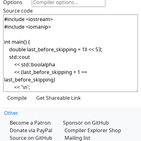
Options
Source code
Other
Become a Patron
Sponsor on GitHub
Donate via PayPal
Compiler Explorer Shop
Source on GitHub
Mailing list