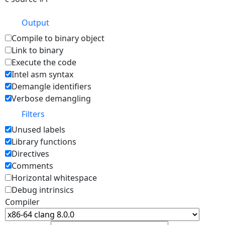
Output
Compile to binary object
Link to binary
Execute the code
Intel asm syntax
Demangle identifiers
Verbose demangling
Filters
Unused labels
Library functions
Directives
Comments
Horizontal whitespace
Debug intrinsics
Compiler