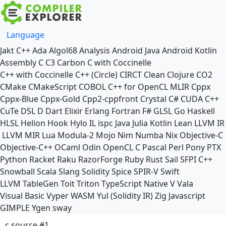
Language
Jakt
C++
Ada
Algol68
Analysis
Android Java
Android Kotlin
Assembly
C
C3
Carbon
C with Coccinelle
C++ with Coccinelle
C++ (Circle)
CIRCT
Clean
Clojure
CO2
CMake
CMakeScript
COBOL
C++ for OpenCL
MLIR
Cppx
Cppx-Blue
Cppx-Gold
Cpp2-cppfront
Crystal
C#
CUDA C++
CuTe DSL
D
Dart
Elixir
Erlang
Fortran
F#
GLSL
Go
Haskell
HLSL
Helion
Hook
Hylo
IL
ispc
Java
Julia
Kotlin
Lean
LLVM IR
LLVM MIR
Lua
Modula-2
Mojo
Nim
Numba
Nix
Objective-C
Objective-C++
OCaml
Odin
OpenCL C
Pascal
Perl
Pony
PTX
Python
Racket
Raku
RazorForge
Ruby
Rust
Sail
SFPI C++
Snowball
Scala
Slang
Solidity
Spice
SPIR-V
Swift
LLVM TableGen
Toit
Triton
TypeScript Native
V
Vala
Visual Basic
Vyper
WASM
Yul (Solidity IR)
Zig
Javascript
GIMPLE
Ygen
sway
c source #1