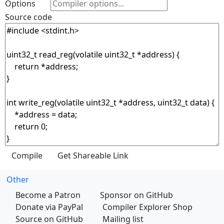
Options
Source code
Other
Become a Patron
Sponsor on GitHub
Donate via PayPal
Compiler Explorer Shop
Source on GitHub
Mailing list