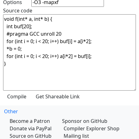
Options
Source code
Other
Become a Patron
Sponsor on GitHub
Donate via PayPal
Compiler Explorer Shop
Source on GitHub
Mailing list