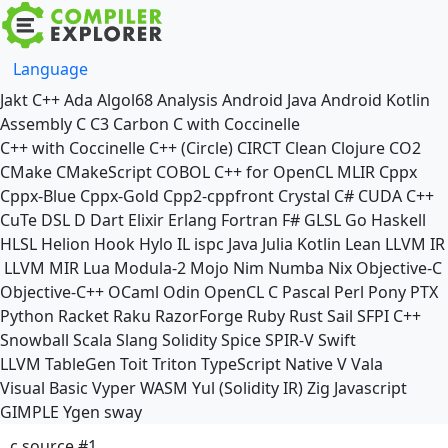
Language
Jakt
C++
Ada
Algol68
Analysis
Android Java
Android Kotlin
Assembly
C
C3
Carbon
C with Coccinelle
C++ with Coccinelle
C++ (Circle)
CIRCT
Clean
Clojure
CO2
CMake
CMakeScript
COBOL
C++ for OpenCL
MLIR
Cppx
Cppx-Blue
Cppx-Gold
Cpp2-cppfront
Crystal
C#
CUDA C++
CuTe DSL
D
Dart
Elixir
Erlang
Fortran
F#
GLSL
Go
Haskell
HLSL
Helion
Hook
Hylo
IL
ispc
Java
Julia
Kotlin
Lean
LLVM IR
LLVM MIR
Lua
Modula-2
Mojo
Nim
Numba
Nix
Objective-C
Objective-C++
OCaml
Odin
OpenCL C
Pascal
Perl
Pony
PTX
Python
Racket
Raku
RazorForge
Ruby
Rust
Sail
SFPI C++
Snowball
Scala
Slang
Solidity
Spice
SPIR-V
Swift
LLVM TableGen
Toit
Triton
TypeScript Native
V
Vala
Visual Basic
Vyper
WASM
Yul (Solidity IR)
Zig
Javascript
GIMPLE
Ygen
sway
c source #1