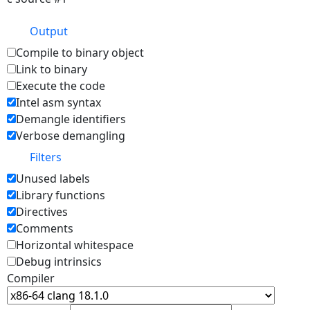
Output
Compile to binary object
Link to binary
Execute the code
Intel asm syntax
Demangle identifiers
Verbose demangling
Filters
Unused labels
Library functions
Directives
Comments
Horizontal whitespace
Debug intrinsics
Compiler