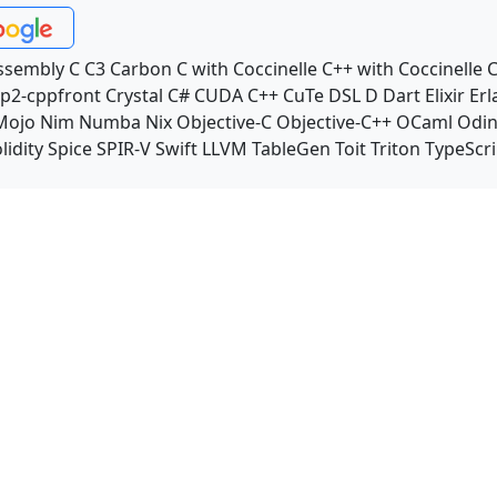
ssembly
C
C3
Carbon
C with Coccinelle
C++ with Coccinelle
C
p2-cppfront
Crystal
C#
CUDA C++
CuTe DSL
D
Dart
Elixir
Erl
Mojo
Nim
Numba
Nix
Objective-C
Objective-C++
OCaml
Odi
lidity
Spice
SPIR-V
Swift
LLVM TableGen
Toit
Triton
TypeScri