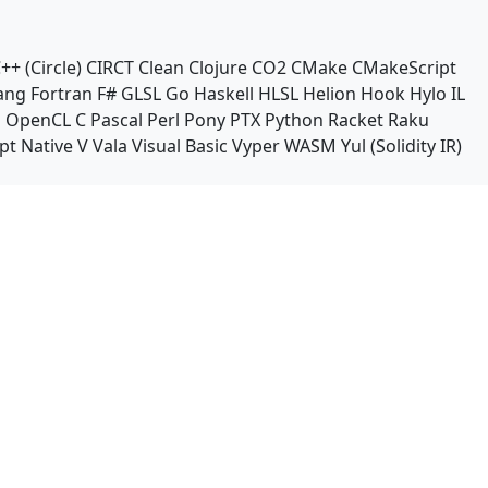
++ (Circle)
CIRCT
Clean
Clojure
CO2
CMake
CMakeScript
ang
Fortran
F#
GLSL
Go
Haskell
HLSL
Helion
Hook
Hylo
IL
n
OpenCL C
Pascal
Perl
Pony
PTX
Python
Racket
Raku
pt Native
V
Vala
Visual Basic
Vyper
WASM
Yul (Solidity IR)