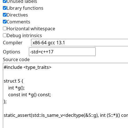
Unused labels
Library functions
Directives
Comments
Horizontal whitespace
Debug intrinsics
Compiler
Options
Source code