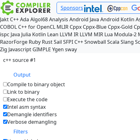
Sponsors
Jakt
C++
Ada
Algol68
Analysis
Android Java
Android Kotlin
A
COBOL
C++ for OpenCL
MLIR
Cppx
Cppx-Blue
Cppx-Gold
Cp
ispc
Java
Julia
Kotlin
Lean
LLVM IR
LLVM MIR
Lua
Modula-2
RazorForge
Ruby
Rust
Sail
SFPI C++
Snowball
Scala
Slang
So
Zig
Javascript
GIMPLE
Ygen
sway
c++ source #1
Output
Compile to binary object
Link to binary
Execute the code
Intel asm syntax
Demangle identifiers
Verbose demangling
Filters