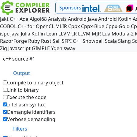
Sponsors
Jakt
C++
Ada
Algol68
Analysis
Android Java
Android Kotlin
A
COBOL
C++ for OpenCL
MLIR
Cppx
Cppx-Blue
Cppx-Gold
Cp
ispc
Java
Julia
Kotlin
Lean
LLVM IR
LLVM MIR
Lua
Modula-2
RazorForge
Ruby
Rust
Sail
SFPI C++
Snowball
Scala
Slang
So
Zig
Javascript
GIMPLE
Ygen
sway
c++ source #1
Output
Compile to binary object
Link to binary
Execute the code
Intel asm syntax
Demangle identifiers
Verbose demangling
Filters