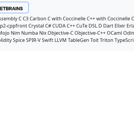
ssembly
C
C3
Carbon
C with Coccinelle
C++ with Coccinelle
C
p2-cppfront
Crystal
C#
CUDA C++
CuTe DSL
D
Dart
Elixir
Erl
Mojo
Nim
Numba
Nix
Objective-C
Objective-C++
OCaml
Odi
lidity
Spice
SPIR-V
Swift
LLVM TableGen
Toit
Triton
TypeScri