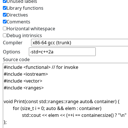
Unused labels
Library functions
Directives
Comments
Horizontal whitespace
Debug intrinsics
Compiler
Options
Source code