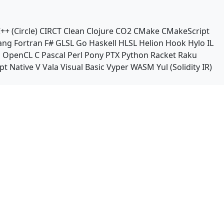
++ (Circle)
CIRCT
Clean
Clojure
CO2
CMake
CMakeScript
ang
Fortran
F#
GLSL
Go
Haskell
HLSL
Helion
Hook
Hylo
IL
n
OpenCL C
Pascal
Perl
Pony
PTX
Python
Racket
Raku
pt Native
V
Vala
Visual Basic
Vyper
WASM
Yul (Solidity IR)