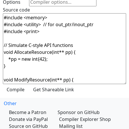
Options
Source code
Other
Become a Patron
Sponsor on GitHub
Donate via PayPal
Compiler Explorer Shop
Source on GitHub
Mailing list