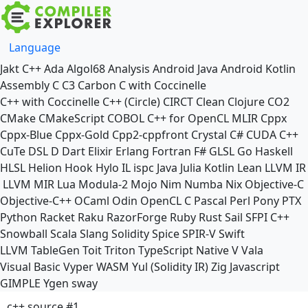
Language
Jakt
C++
Ada
Algol68
Analysis
Android Java
Android Kotlin
Assembly
C
C3
Carbon
C with Coccinelle
C++ with Coccinelle
C++ (Circle)
CIRCT
Clean
Clojure
CO2
CMake
CMakeScript
COBOL
C++ for OpenCL
MLIR
Cppx
Cppx-Blue
Cppx-Gold
Cpp2-cppfront
Crystal
C#
CUDA C++
CuTe DSL
D
Dart
Elixir
Erlang
Fortran
F#
GLSL
Go
Haskell
HLSL
Helion
Hook
Hylo
IL
ispc
Java
Julia
Kotlin
Lean
LLVM IR
LLVM MIR
Lua
Modula-2
Mojo
Nim
Numba
Nix
Objective-C
Objective-C++
OCaml
Odin
OpenCL C
Pascal
Perl
Pony
PTX
Python
Racket
Raku
RazorForge
Ruby
Rust
Sail
SFPI C++
Snowball
Scala
Slang
Solidity
Spice
SPIR-V
Swift
LLVM TableGen
Toit
Triton
TypeScript Native
V
Vala
Visual Basic
Vyper
WASM
Yul (Solidity IR)
Zig
Javascript
GIMPLE
Ygen
sway
c++ source #1