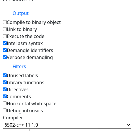
Output
Compile to binary object
Link to binary
Execute the code
Intel asm syntax
Demangle identifiers
Verbose demangling
Filters
Unused labels
Library functions
Directives
Comments
Horizontal whitespace
Debug intrinsics
Compiler