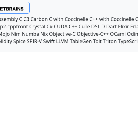
ssembly
C
C3
Carbon
C with Coccinelle
C++ with Coccinelle
C
p2-cppfront
Crystal
C#
CUDA C++
CuTe DSL
D
Dart
Elixir
Erl
Mojo
Nim
Numba
Nix
Objective-C
Objective-C++
OCaml
Odi
lidity
Spice
SPIR-V
Swift
LLVM TableGen
Toit
Triton
TypeScri