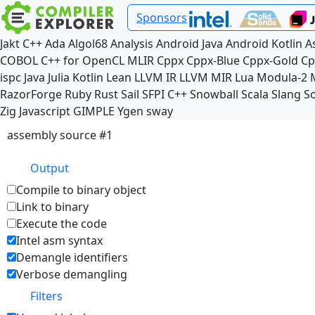
Sponsors
Jakt
C++
Ada
Algol68
Analysis
Android Java
Android Kotlin
A
COBOL
C++ for OpenCL
MLIR
Cppx
Cppx-Blue
Cppx-Gold
Cp
ispc
Java
Julia
Kotlin
Lean
LLVM IR
LLVM MIR
Lua
Modula-2
RazorForge
Ruby
Rust
Sail
SFPI C++
Snowball
Scala
Slang
So
Zig
Javascript
GIMPLE
Ygen
sway
assembly source #1
Output
Compile to binary object
Link to binary
Execute the code
Intel asm syntax
Demangle identifiers
Verbose demangling
Filters