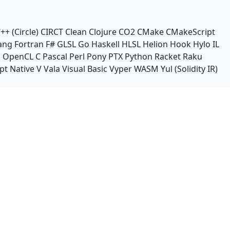
++ (Circle)
CIRCT
Clean
Clojure
CO2
CMake
CMakeScript
ang
Fortran
F#
GLSL
Go
Haskell
HLSL
Helion
Hook
Hylo
IL
n
OpenCL C
Pascal
Perl
Pony
PTX
Python
Racket
Raku
pt Native
V
Vala
Visual Basic
Vyper
WASM
Yul (Solidity IR)