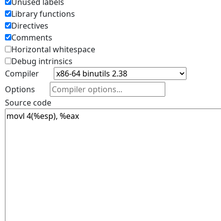
Unused labels
Library functions
Directives
Comments
Horizontal whitespace
Debug intrinsics
Compiler
Options
Source code