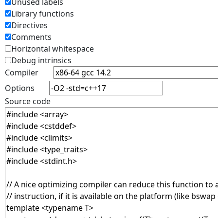
Unused labels
Library functions
Directives
Comments
Horizontal whitespace
Debug intrinsics
Compiler
Options
Source code