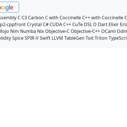
ssembly
C
C3
Carbon
C with Coccinelle
C++ with Coccinelle
C
p2-cppfront
Crystal
C#
CUDA C++
CuTe DSL
D
Dart
Elixir
Erl
Mojo
Nim
Numba
Nix
Objective-C
Objective-C++
OCaml
Odi
lidity
Spice
SPIR-V
Swift
LLVM TableGen
Toit
Triton
TypeScri