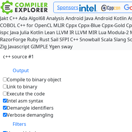
Sponsors
Jakt
C++
Ada
Algol68
Analysis
Android Java
Android Kotlin
A
COBOL
C++ for OpenCL
MLIR
Cppx
Cppx-Blue
Cppx-Gold
Cp
ispc
Java
Julia
Kotlin
Lean
LLVM IR
LLVM MIR
Lua
Modula-2
RazorForge
Ruby
Rust
Sail
SFPI C++
Snowball
Scala
Slang
So
Zig
Javascript
GIMPLE
Ygen
sway
c++ source #1
Output
Compile to binary object
Link to binary
Execute the code
Intel asm syntax
Demangle identifiers
Verbose demangling
Filters