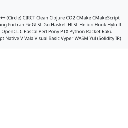
++ (Circle)
CIRCT
Clean
Clojure
CO2
CMake
CMakeScript
ang
Fortran
F#
GLSL
Go
Haskell
HLSL
Helion
Hook
Hylo
IL
n
OpenCL C
Pascal
Perl
Pony
PTX
Python
Racket
Raku
pt Native
V
Vala
Visual Basic
Vyper
WASM
Yul (Solidity IR)