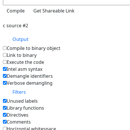
c source #2
Output
Compile to binary object
Link to binary
Execute the code
Intel asm syntax
Demangle identifiers
Verbose demangling
Filters
Unused labels
Library functions
Directives
Comments
Horizontal whitespace