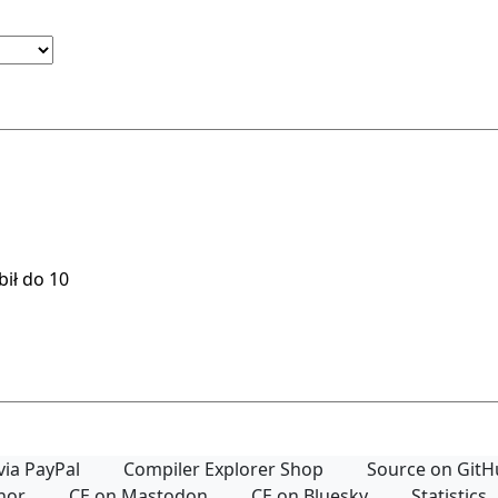
via PayPal
Compiler Explorer Shop
Source on Git
thor
CE on Mastodon
CE on Bluesky
Statistics