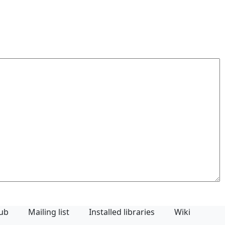
Hub
Mailing list
Installed libraries
Wiki