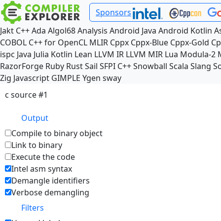
Sponsors
Jakt
C++
Ada
Algol68
Analysis
Android Java
Android Kotlin
A
COBOL
C++ for OpenCL
MLIR
Cppx
Cppx-Blue
Cppx-Gold
Cp
ispc
Java
Julia
Kotlin
Lean
LLVM IR
LLVM MIR
Lua
Modula-2
RazorForge
Ruby
Rust
Sail
SFPI C++
Snowball
Scala
Slang
So
Zig
Javascript
GIMPLE
Ygen
sway
c source #1
Output
Compile to binary object
Link to binary
Execute the code
Intel asm syntax
Demangle identifiers
Verbose demangling
Filters