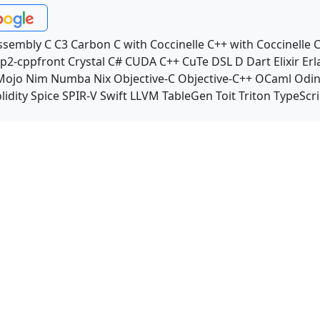
ssembly
C
C3
Carbon
C with Coccinelle
C++ with Coccinelle
C
p2-cppfront
Crystal
C#
CUDA C++
CuTe DSL
D
Dart
Elixir
Erl
Mojo
Nim
Numba
Nix
Objective-C
Objective-C++
OCaml
Odi
lidity
Spice
SPIR-V
Swift
LLVM TableGen
Toit
Triton
TypeScri