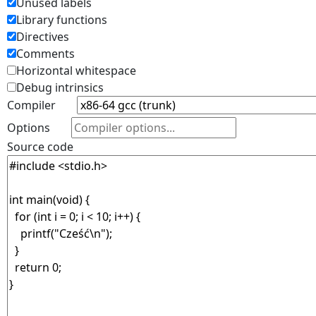
Unused labels
Library functions
Directives
Comments
Horizontal whitespace
Debug intrinsics
Compiler
Options
Source code