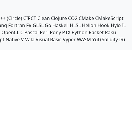
++ (Circle)
CIRCT
Clean
Clojure
CO2
CMake
CMakeScript
ang
Fortran
F#
GLSL
Go
Haskell
HLSL
Helion
Hook
Hylo
IL
n
OpenCL C
Pascal
Perl
Pony
PTX
Python
Racket
Raku
pt Native
V
Vala
Visual Basic
Vyper
WASM
Yul (Solidity IR)