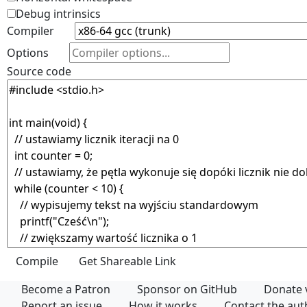
Debug intrinsics
Compiler
Options
Source code
Become a Patron
Sponsor on GitHub
Donate 
Report an issue
How it works
Contact the au