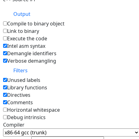
Output
Compile to binary object
Link to binary
Execute the code
Intel asm syntax
Demangle identifiers
Verbose demangling
Filters
Unused labels
Library functions
Directives
Comments
Horizontal whitespace
Debug intrinsics
Compiler