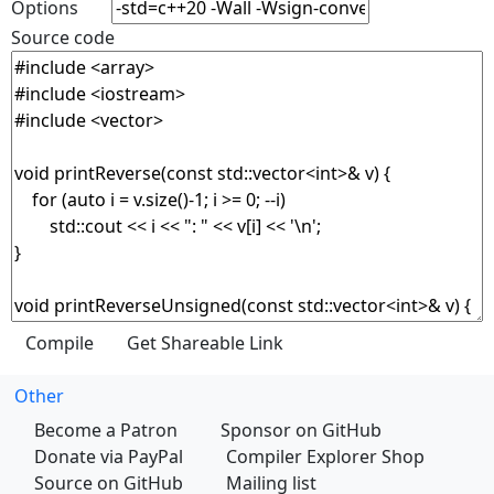
Options
Source code
Other
Become a Patron
Sponsor on GitHub
Donate via PayPal
Compiler Explorer Shop
Source on GitHub
Mailing list