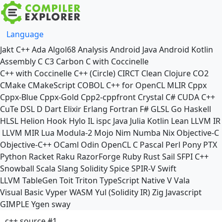
Language
Jakt
C++
Ada
Algol68
Analysis
Android Java
Android Kotlin
Assembly
C
C3
Carbon
C with Coccinelle
C++ with Coccinelle
C++ (Circle)
CIRCT
Clean
Clojure
CO2
CMake
CMakeScript
COBOL
C++ for OpenCL
MLIR
Cppx
Cppx-Blue
Cppx-Gold
Cpp2-cppfront
Crystal
C#
CUDA C++
CuTe DSL
D
Dart
Elixir
Erlang
Fortran
F#
GLSL
Go
Haskell
HLSL
Helion
Hook
Hylo
IL
ispc
Java
Julia
Kotlin
Lean
LLVM IR
LLVM MIR
Lua
Modula-2
Mojo
Nim
Numba
Nix
Objective-C
Objective-C++
OCaml
Odin
OpenCL C
Pascal
Perl
Pony
PTX
Python
Racket
Raku
RazorForge
Ruby
Rust
Sail
SFPI C++
Snowball
Scala
Slang
Solidity
Spice
SPIR-V
Swift
LLVM TableGen
Toit
Triton
TypeScript Native
V
Vala
Visual Basic
Vyper
WASM
Yul (Solidity IR)
Zig
Javascript
GIMPLE
Ygen
sway
c++ source #1