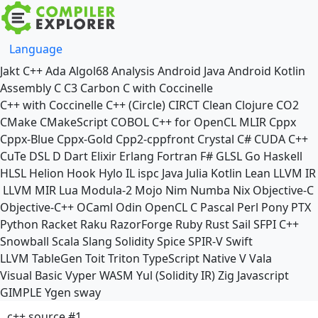
Language
Jakt
C++
Ada
Algol68
Analysis
Android Java
Android Kotlin
Assembly
C
C3
Carbon
C with Coccinelle
C++ with Coccinelle
C++ (Circle)
CIRCT
Clean
Clojure
CO2
CMake
CMakeScript
COBOL
C++ for OpenCL
MLIR
Cppx
Cppx-Blue
Cppx-Gold
Cpp2-cppfront
Crystal
C#
CUDA C++
CuTe DSL
D
Dart
Elixir
Erlang
Fortran
F#
GLSL
Go
Haskell
HLSL
Helion
Hook
Hylo
IL
ispc
Java
Julia
Kotlin
Lean
LLVM IR
LLVM MIR
Lua
Modula-2
Mojo
Nim
Numba
Nix
Objective-C
Objective-C++
OCaml
Odin
OpenCL C
Pascal
Perl
Pony
PTX
Python
Racket
Raku
RazorForge
Ruby
Rust
Sail
SFPI C++
Snowball
Scala
Slang
Solidity
Spice
SPIR-V
Swift
LLVM TableGen
Toit
Triton
TypeScript Native
V
Vala
Visual Basic
Vyper
WASM
Yul (Solidity IR)
Zig
Javascript
GIMPLE
Ygen
sway
c++ source #1