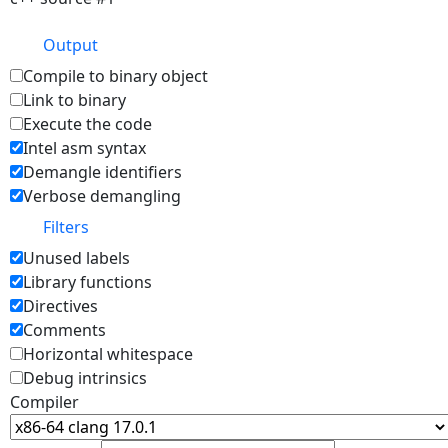
Output
Compile to binary object
Link to binary
Execute the code
Intel asm syntax
Demangle identifiers
Verbose demangling
Filters
Unused labels
Library functions
Directives
Comments
Horizontal whitespace
Debug intrinsics
Compiler