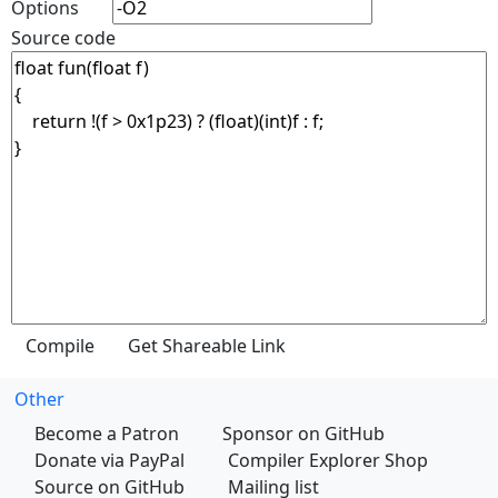
Options
Source code
Other
Become a Patron
Sponsor on GitHub
Donate via PayPal
Compiler Explorer Shop
Source on GitHub
Mailing list