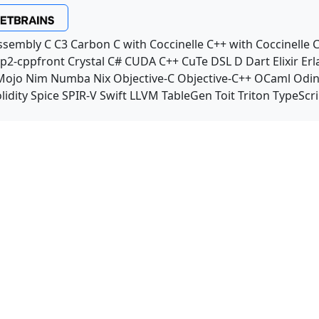
ssembly
C
C3
Carbon
C with Coccinelle
C++ with Coccinelle
C
p2-cppfront
Crystal
C#
CUDA C++
CuTe DSL
D
Dart
Elixir
Erl
Mojo
Nim
Numba
Nix
Objective-C
Objective-C++
OCaml
Odi
lidity
Spice
SPIR-V
Swift
LLVM TableGen
Toit
Triton
TypeScri