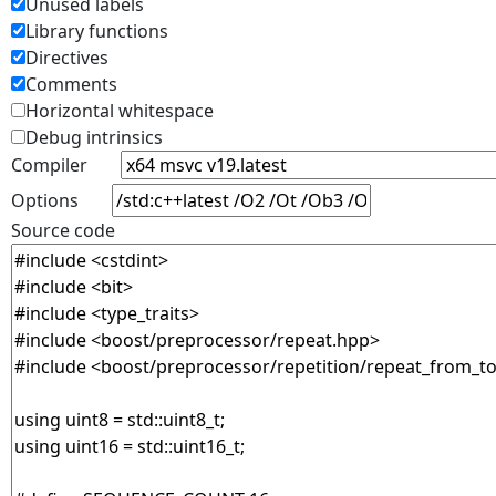
Unused labels
Library functions
Directives
Comments
Horizontal whitespace
Debug intrinsics
Compiler
Options
Source code