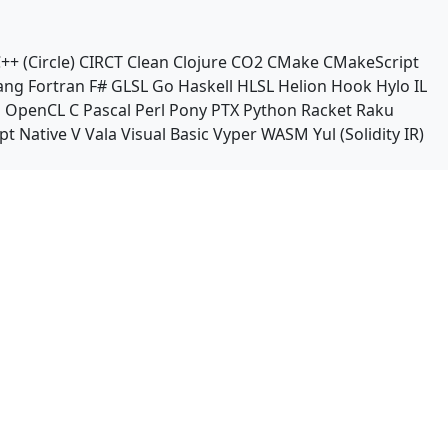
++ (Circle)
CIRCT
Clean
Clojure
CO2
CMake
CMakeScript
ang
Fortran
F#
GLSL
Go
Haskell
HLSL
Helion
Hook
Hylo
IL
n
OpenCL C
Pascal
Perl
Pony
PTX
Python
Racket
Raku
pt Native
V
Vala
Visual Basic
Vyper
WASM
Yul (Solidity IR)