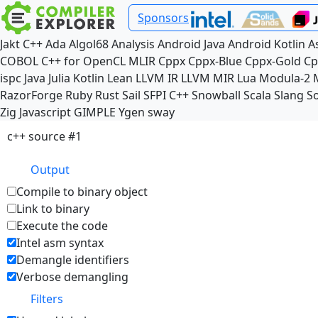
Sponsors
Jakt
C++
Ada
Algol68
Analysis
Android Java
Android Kotlin
A
COBOL
C++ for OpenCL
MLIR
Cppx
Cppx-Blue
Cppx-Gold
Cp
ispc
Java
Julia
Kotlin
Lean
LLVM IR
LLVM MIR
Lua
Modula-2
RazorForge
Ruby
Rust
Sail
SFPI C++
Snowball
Scala
Slang
So
Zig
Javascript
GIMPLE
Ygen
sway
c++ source #1
Output
Compile to binary object
Link to binary
Execute the code
Intel asm syntax
Demangle identifiers
Verbose demangling
Filters