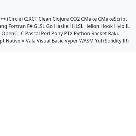
++ (Circle)
CIRCT
Clean
Clojure
CO2
CMake
CMakeScript
ang
Fortran
F#
GLSL
Go
Haskell
HLSL
Helion
Hook
Hylo
IL
n
OpenCL C
Pascal
Perl
Pony
PTX
Python
Racket
Raku
pt Native
V
Vala
Visual Basic
Vyper
WASM
Yul (Solidity IR)