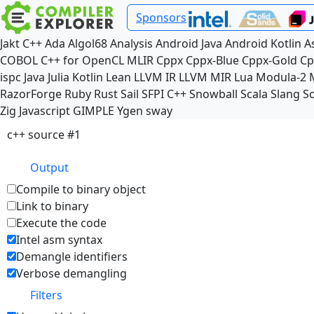
Sponsors
Jakt
C++
Ada
Algol68
Analysis
Android Java
Android Kotlin
A
COBOL
C++ for OpenCL
MLIR
Cppx
Cppx-Blue
Cppx-Gold
Cp
ispc
Java
Julia
Kotlin
Lean
LLVM IR
LLVM MIR
Lua
Modula-2
RazorForge
Ruby
Rust
Sail
SFPI C++
Snowball
Scala
Slang
So
Zig
Javascript
GIMPLE
Ygen
sway
c++ source #1
Output
Compile to binary object
Link to binary
Execute the code
Intel asm syntax
Demangle identifiers
Verbose demangling
Filters