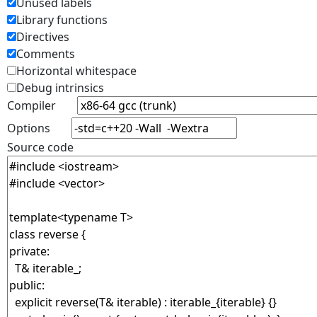
Unused labels
Library functions
Directives
Comments
Horizontal whitespace
Debug intrinsics
Compiler
Options
Source code