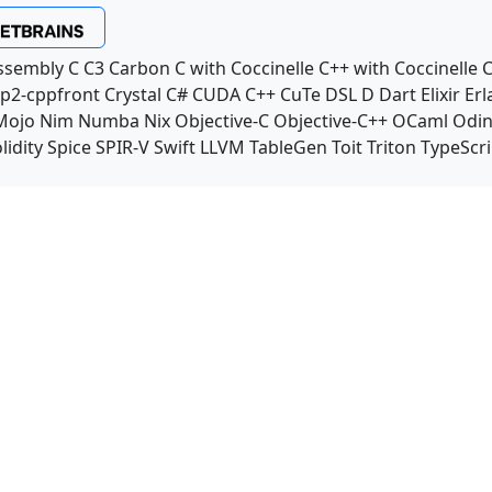
ssembly
C
C3
Carbon
C with Coccinelle
C++ with Coccinelle
C
p2-cppfront
Crystal
C#
CUDA C++
CuTe DSL
D
Dart
Elixir
Erl
Mojo
Nim
Numba
Nix
Objective-C
Objective-C++
OCaml
Odi
lidity
Spice
SPIR-V
Swift
LLVM TableGen
Toit
Triton
TypeScri