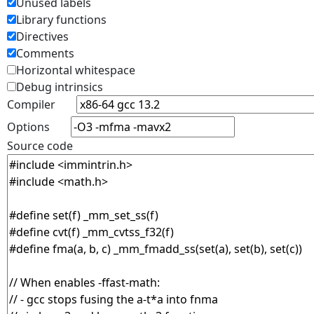
Unused labels
Library functions
Directives
Comments
Horizontal whitespace
Debug intrinsics
Compiler
Options
Source code