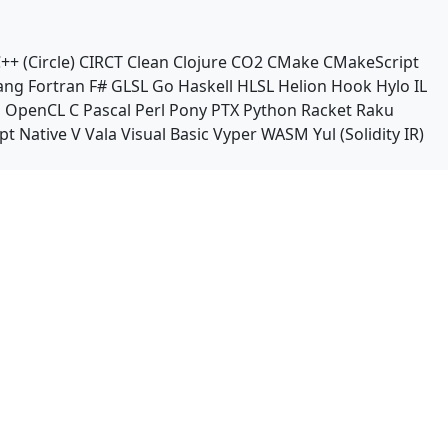
++ (Circle)
CIRCT
Clean
Clojure
CO2
CMake
CMakeScript
ang
Fortran
F#
GLSL
Go
Haskell
HLSL
Helion
Hook
Hylo
IL
n
OpenCL C
Pascal
Perl
Pony
PTX
Python
Racket
Raku
pt Native
V
Vala
Visual Basic
Vyper
WASM
Yul (Solidity IR)