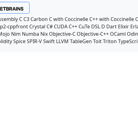
ssembly
C
C3
Carbon
C with Coccinelle
C++ with Coccinelle
C
p2-cppfront
Crystal
C#
CUDA C++
CuTe DSL
D
Dart
Elixir
Erl
Mojo
Nim
Numba
Nix
Objective-C
Objective-C++
OCaml
Odi
lidity
Spice
SPIR-V
Swift
LLVM TableGen
Toit
Triton
TypeScri