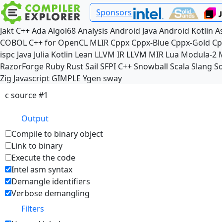
Sponsors
Jakt
C++
Ada
Algol68
Analysis
Android Java
Android Kotlin
A
COBOL
C++ for OpenCL
MLIR
Cppx
Cppx-Blue
Cppx-Gold
Cp
ispc
Java
Julia
Kotlin
Lean
LLVM IR
LLVM MIR
Lua
Modula-2
RazorForge
Ruby
Rust
Sail
SFPI C++
Snowball
Scala
Slang
So
Zig
Javascript
GIMPLE
Ygen
sway
c source #1
Output
Compile to binary object
Link to binary
Execute the code
Intel asm syntax
Demangle identifiers
Verbose demangling
Filters