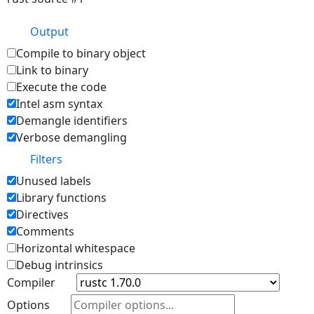
Output
Compile to binary object
Link to binary
Execute the code
Intel asm syntax
Demangle identifiers
Verbose demangling
Filters
Unused labels
Library functions
Directives
Comments
Horizontal whitespace
Debug intrinsics
Compiler
Options