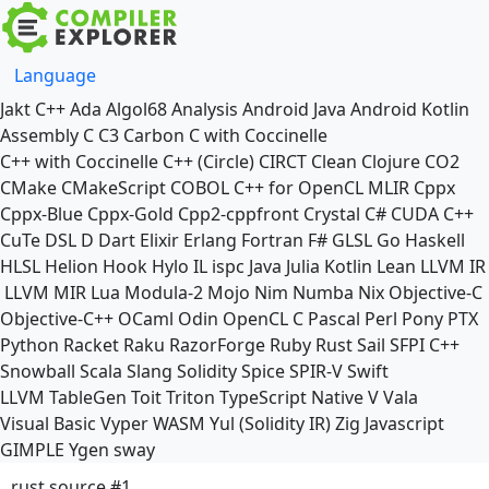
Language
Jakt
C++
Ada
Algol68
Analysis
Android Java
Android Kotlin
Assembly
C
C3
Carbon
C with Coccinelle
C++ with Coccinelle
C++ (Circle)
CIRCT
Clean
Clojure
CO2
CMake
CMakeScript
COBOL
C++ for OpenCL
MLIR
Cppx
Cppx-Blue
Cppx-Gold
Cpp2-cppfront
Crystal
C#
CUDA C++
CuTe DSL
D
Dart
Elixir
Erlang
Fortran
F#
GLSL
Go
Haskell
HLSL
Helion
Hook
Hylo
IL
ispc
Java
Julia
Kotlin
Lean
LLVM IR
LLVM MIR
Lua
Modula-2
Mojo
Nim
Numba
Nix
Objective-C
Objective-C++
OCaml
Odin
OpenCL C
Pascal
Perl
Pony
PTX
Python
Racket
Raku
RazorForge
Ruby
Rust
Sail
SFPI C++
Snowball
Scala
Slang
Solidity
Spice
SPIR-V
Swift
LLVM TableGen
Toit
Triton
TypeScript Native
V
Vala
Visual Basic
Vyper
WASM
Yul (Solidity IR)
Zig
Javascript
GIMPLE
Ygen
sway
rust source #1