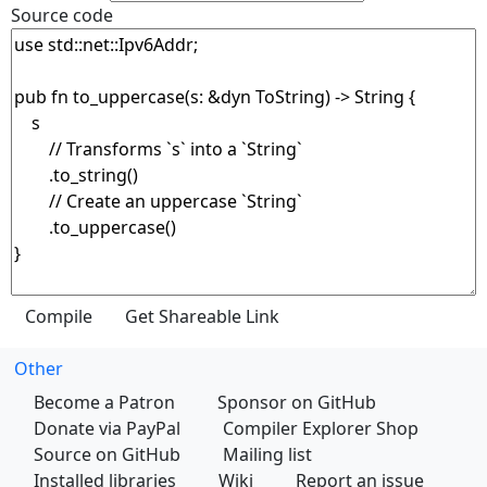
Source code
Other
Become a Patron
Sponsor on GitHub
Donate via PayPal
Compiler Explorer Shop
Source on GitHub
Mailing list
Installed libraries
Wiki
Report an issue