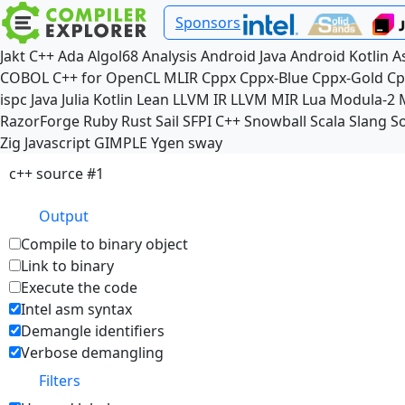
Sponsors
Jakt
C++
Ada
Algol68
Analysis
Android Java
Android Kotlin
A
COBOL
C++ for OpenCL
MLIR
Cppx
Cppx-Blue
Cppx-Gold
Cp
ispc
Java
Julia
Kotlin
Lean
LLVM IR
LLVM MIR
Lua
Modula-2
RazorForge
Ruby
Rust
Sail
SFPI C++
Snowball
Scala
Slang
So
Zig
Javascript
GIMPLE
Ygen
sway
c++ source #1
Output
Compile to binary object
Link to binary
Execute the code
Intel asm syntax
Demangle identifiers
Verbose demangling
Filters