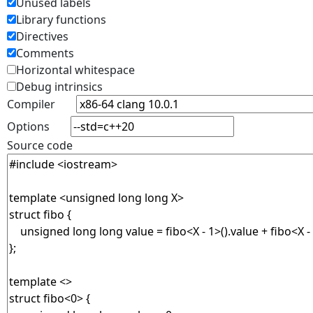
Unused labels
Library functions
Directives
Comments
Horizontal whitespace
Debug intrinsics
Compiler
Options
Source code