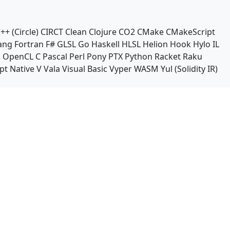
++ (Circle)
CIRCT
Clean
Clojure
CO2
CMake
CMakeScript
ang
Fortran
F#
GLSL
Go
Haskell
HLSL
Helion
Hook
Hylo
IL
n
OpenCL C
Pascal
Perl
Pony
PTX
Python
Racket
Raku
pt Native
V
Vala
Visual Basic
Vyper
WASM
Yul (Solidity IR)