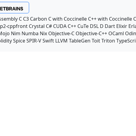
ssembly
C
C3
Carbon
C with Coccinelle
C++ with Coccinelle
C
p2-cppfront
Crystal
C#
CUDA C++
CuTe DSL
D
Dart
Elixir
Erl
Mojo
Nim
Numba
Nix
Objective-C
Objective-C++
OCaml
Odi
lidity
Spice
SPIR-V
Swift
LLVM TableGen
Toit
Triton
TypeScri