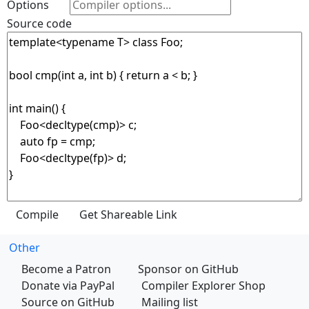
Options
Source code
Other
Become a Patron
Sponsor on GitHub
Donate via PayPal
Compiler Explorer Shop
Source on GitHub
Mailing list