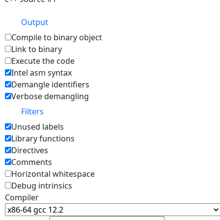
Output
Compile to binary object
Link to binary
Execute the code
Intel asm syntax
Demangle identifiers
Verbose demangling
Filters
Unused labels
Library functions
Directives
Comments
Horizontal whitespace
Debug intrinsics
Compiler