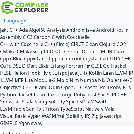
Language
Jakt
C++
Ada
Algol68
Analysis
Android Java
Android Kotlin
Assembly
C
C3
Carbon
C with Coccinelle
C++ with Coccinelle
C++ (Circle)
CIRCT
Clean
Clojure
CO2
CMake
CMakeScript
COBOL
C++ for OpenCL
MLIR
Cppx
Cppx-Blue
Cppx-Gold
Cpp2-cppfront
Crystal
C#
CUDA C++
CuTe DSL
D
Dart
Elixir
Erlang
Fortran
F#
GLSL
Go
Haskell
HLSL
Helion
Hook
Hylo
IL
ispc
Java
Julia
Kotlin
Lean
LLVM IR
LLVM MIR
Lua
Modula-2
Mojo
Nim
Numba
Nix
Objective-C
Objective-C++
OCaml
Odin
OpenCL C
Pascal
Perl
Pony
PTX
Python
Racket
Raku
RazorForge
Ruby
Rust
Sail
SFPI C++
Snowball
Scala
Slang
Solidity
Spice
SPIR-V
Swift
LLVM TableGen
Toit
Triton
TypeScript Native
V
Vala
Visual Basic
Vyper
WASM
Yul (Solidity IR)
Zig
Javascript
GIMPLE
Ygen
sway
c++ source #1