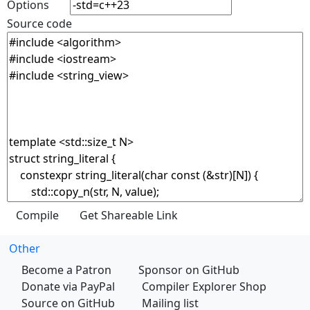
Options
Source code
Other
Become a Patron
Sponsor on GitHub
Donate via PayPal
Compiler Explorer Shop
Source on GitHub
Mailing list