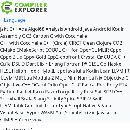
Language
Jakt
C++
Ada
Algol68
Analysis
Android Java
Android Kotlin
Assembly
C
C3
Carbon
C with Coccinelle
C++ with Coccinelle
C++ (Circle)
CIRCT
Clean
Clojure
CO2
CMake
CMakeScript
COBOL
C++ for OpenCL
MLIR
Cppx
Cppx-Blue
Cppx-Gold
Cpp2-cppfront
Crystal
C#
CUDA C++
CuTe DSL
D
Dart
Elixir
Erlang
Fortran
F#
GLSL
Go
Haskell
HLSL
Helion
Hook
Hylo
IL
ispc
Java
Julia
Kotlin
Lean
LLVM IR
LLVM MIR
Lua
Modula-2
Mojo
Nim
Numba
Nix
Objective-C
Objective-C++
OCaml
Odin
OpenCL C
Pascal
Perl
Pony
PTX
Python
Racket
Raku
RazorForge
Ruby
Rust
Sail
SFPI C++
Snowball
Scala
Slang
Solidity
Spice
SPIR-V
Swift
LLVM TableGen
Toit
Triton
TypeScript Native
V
Vala
Visual Basic
Vyper
WASM
Yul (Solidity IR)
Zig
Javascript
GIMPLE
Ygen
sway
c++ source #1