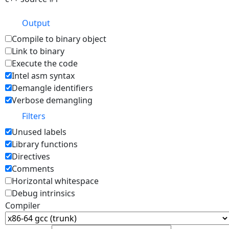
Output
Compile to binary object
Link to binary
Execute the code
Intel asm syntax
Demangle identifiers
Verbose demangling
Filters
Unused labels
Library functions
Directives
Comments
Horizontal whitespace
Debug intrinsics
Compiler