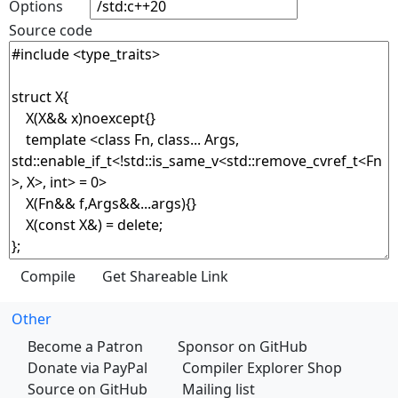
Options
Source code
Other
Become a Patron
Sponsor on GitHub
Donate via PayPal
Compiler Explorer Shop
Source on GitHub
Mailing list