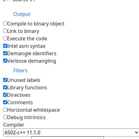
Output
Compile to binary object
Link to binary
Execute the code
Intel asm syntax
Demangle identifiers
Verbose demangling
Filters
Unused labels
Library functions
Directives
Comments
Horizontal whitespace
Debug intrinsics
Compiler