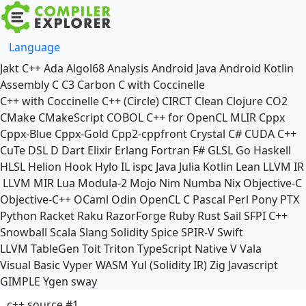
Language
Jakt
C++
Ada
Algol68
Analysis
Android Java
Android Kotlin
Assembly
C
C3
Carbon
C with Coccinelle
C++ with Coccinelle
C++ (Circle)
CIRCT
Clean
Clojure
CO2
CMake
CMakeScript
COBOL
C++ for OpenCL
MLIR
Cppx
Cppx-Blue
Cppx-Gold
Cpp2-cppfront
Crystal
C#
CUDA C++
CuTe DSL
D
Dart
Elixir
Erlang
Fortran
F#
GLSL
Go
Haskell
HLSL
Helion
Hook
Hylo
IL
ispc
Java
Julia
Kotlin
Lean
LLVM IR
LLVM MIR
Lua
Modula-2
Mojo
Nim
Numba
Nix
Objective-C
Objective-C++
OCaml
Odin
OpenCL C
Pascal
Perl
Pony
PTX
Python
Racket
Raku
RazorForge
Ruby
Rust
Sail
SFPI C++
Snowball
Scala
Slang
Solidity
Spice
SPIR-V
Swift
LLVM TableGen
Toit
Triton
TypeScript Native
V
Vala
Visual Basic
Vyper
WASM
Yul (Solidity IR)
Zig
Javascript
GIMPLE
Ygen
sway
c++ source #1