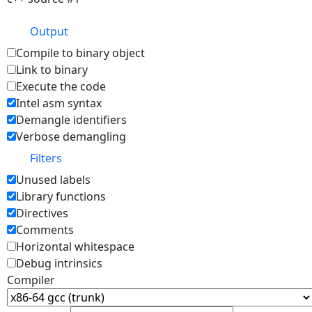
Output
Compile to binary object
Link to binary
Execute the code
Intel asm syntax
Demangle identifiers
Verbose demangling
Filters
Unused labels
Library functions
Directives
Comments
Horizontal whitespace
Debug intrinsics
Compiler