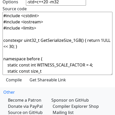
Options
Source code
Other
Become a Patron
Sponsor on GitHub
Donate via PayPal
Compiler Explorer Shop
Source on GitHub
Mailing list