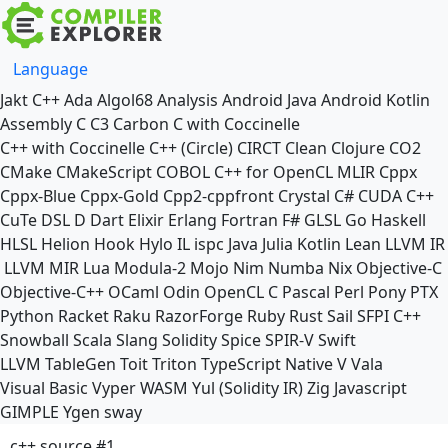
Language
Jakt
C++
Ada
Algol68
Analysis
Android Java
Android Kotlin
Assembly
C
C3
Carbon
C with Coccinelle
C++ with Coccinelle
C++ (Circle)
CIRCT
Clean
Clojure
CO2
CMake
CMakeScript
COBOL
C++ for OpenCL
MLIR
Cppx
Cppx-Blue
Cppx-Gold
Cpp2-cppfront
Crystal
C#
CUDA C++
CuTe DSL
D
Dart
Elixir
Erlang
Fortran
F#
GLSL
Go
Haskell
HLSL
Helion
Hook
Hylo
IL
ispc
Java
Julia
Kotlin
Lean
LLVM IR
LLVM MIR
Lua
Modula-2
Mojo
Nim
Numba
Nix
Objective-C
Objective-C++
OCaml
Odin
OpenCL C
Pascal
Perl
Pony
PTX
Python
Racket
Raku
RazorForge
Ruby
Rust
Sail
SFPI C++
Snowball
Scala
Slang
Solidity
Spice
SPIR-V
Swift
LLVM TableGen
Toit
Triton
TypeScript Native
V
Vala
Visual Basic
Vyper
WASM
Yul (Solidity IR)
Zig
Javascript
GIMPLE
Ygen
sway
c++ source #1