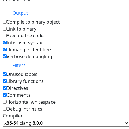
Output
Compile to binary object
Link to binary
Execute the code
Intel asm syntax
Demangle identifiers
Verbose demangling
Filters
Unused labels
Library functions
Directives
Comments
Horizontal whitespace
Debug intrinsics
Compiler