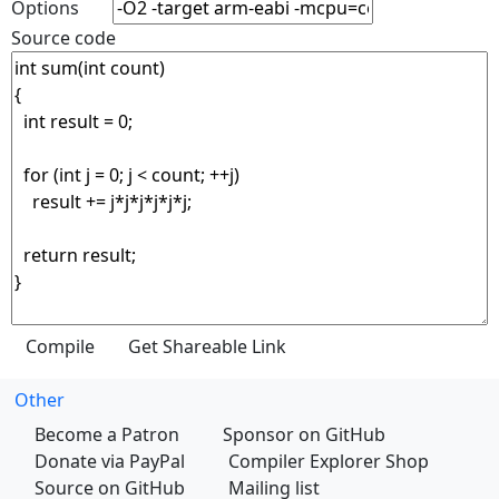
Options
Source code
Other
Become a Patron
Sponsor on GitHub
Donate via PayPal
Compiler Explorer Shop
Source on GitHub
Mailing list