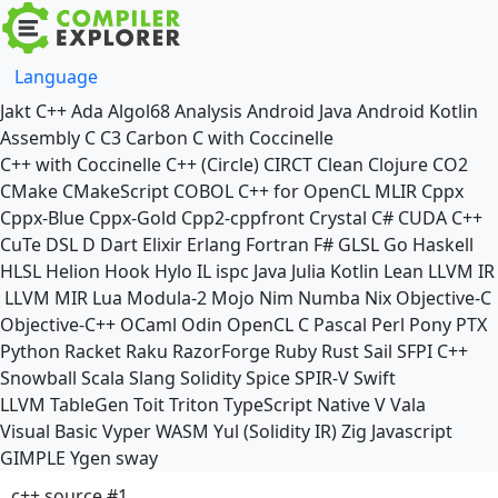
Language
Jakt
C++
Ada
Algol68
Analysis
Android Java
Android Kotlin
Assembly
C
C3
Carbon
C with Coccinelle
C++ with Coccinelle
C++ (Circle)
CIRCT
Clean
Clojure
CO2
CMake
CMakeScript
COBOL
C++ for OpenCL
MLIR
Cppx
Cppx-Blue
Cppx-Gold
Cpp2-cppfront
Crystal
C#
CUDA C++
CuTe DSL
D
Dart
Elixir
Erlang
Fortran
F#
GLSL
Go
Haskell
HLSL
Helion
Hook
Hylo
IL
ispc
Java
Julia
Kotlin
Lean
LLVM IR
LLVM MIR
Lua
Modula-2
Mojo
Nim
Numba
Nix
Objective-C
Objective-C++
OCaml
Odin
OpenCL C
Pascal
Perl
Pony
PTX
Python
Racket
Raku
RazorForge
Ruby
Rust
Sail
SFPI C++
Snowball
Scala
Slang
Solidity
Spice
SPIR-V
Swift
LLVM TableGen
Toit
Triton
TypeScript Native
V
Vala
Visual Basic
Vyper
WASM
Yul (Solidity IR)
Zig
Javascript
GIMPLE
Ygen
sway
c++ source #1