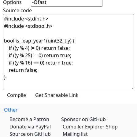
Options
Source code
Other
Become a Patron
Sponsor on GitHub
Donate via PayPal
Compiler Explorer Shop
Source on GitHub
Mailing list