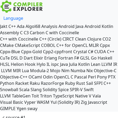
Language
Jakt
C++
Ada
Algol68
Analysis
Android Java
Android Kotlin
Assembly
C
C3
Carbon
C with Coccinelle
C++ with Coccinelle
C++ (Circle)
CIRCT
Clean
Clojure
CO2
CMake
CMakeScript
COBOL
C++ for OpenCL
MLIR
Cppx
Cppx-Blue
Cppx-Gold
Cpp2-cppfront
Crystal
C#
CUDA C++
CuTe DSL
D
Dart
Elixir
Erlang
Fortran
F#
GLSL
Go
Haskell
HLSL
Helion
Hook
Hylo
IL
ispc
Java
Julia
Kotlin
Lean
LLVM IR
LLVM MIR
Lua
Modula-2
Mojo
Nim
Numba
Nix
Objective-C
Objective-C++
OCaml
Odin
OpenCL C
Pascal
Perl
Pony
PTX
Python
Racket
Raku
RazorForge
Ruby
Rust
Sail
SFPI C++
Snowball
Scala
Slang
Solidity
Spice
SPIR-V
Swift
LLVM TableGen
Toit
Triton
TypeScript Native
V
Vala
Visual Basic
Vyper
WASM
Yul (Solidity IR)
Zig
Javascript
GIMPLE
Ygen
sway
c source #1