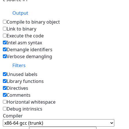
Output
Compile to binary object
Link to binary
Execute the code
Intel asm syntax
Demangle identifiers
Verbose demangling
Filters
Unused labels
Library functions
Directives
Comments
Horizontal whitespace
Debug intrinsics
Compiler