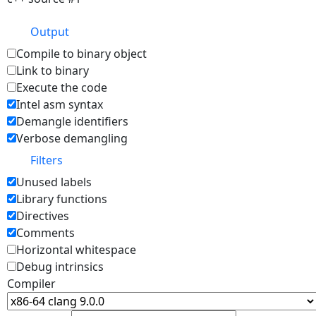
Output
Compile to binary object
Link to binary
Execute the code
Intel asm syntax
Demangle identifiers
Verbose demangling
Filters
Unused labels
Library functions
Directives
Comments
Horizontal whitespace
Debug intrinsics
Compiler