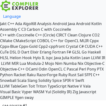
Language
Jakt
C++
Ada
Algol68
Analysis
Android Java
Android Kotlin
Assembly
C
C3
Carbon
C with Coccinelle
C++ with Coccinelle
C++ (Circle)
CIRCT
Clean
Clojure
CO2
CMake
CMakeScript
COBOL
C++ for OpenCL
MLIR
Cppx
Cppx-Blue
Cppx-Gold
Cpp2-cppfront
Crystal
C#
CUDA C++
CuTe DSL
D
Dart
Elixir
Erlang
Fortran
F#
GLSL
Go
Haskell
HLSL
Helion
Hook
Hylo
IL
ispc
Java
Julia
Kotlin
Lean
LLVM IR
LLVM MIR
Lua
Modula-2
Mojo
Nim
Numba
Nix
Objective-C
Objective-C++
OCaml
Odin
OpenCL C
Pascal
Perl
Pony
PTX
Python
Racket
Raku
RazorForge
Ruby
Rust
Sail
SFPI C++
Snowball
Scala
Slang
Solidity
Spice
SPIR-V
Swift
LLVM TableGen
Toit
Triton
TypeScript Native
V
Vala
Visual Basic
Vyper
WASM
Yul (Solidity IR)
Zig
Javascript
GIMPLE
Ygen
sway
c++ source #1