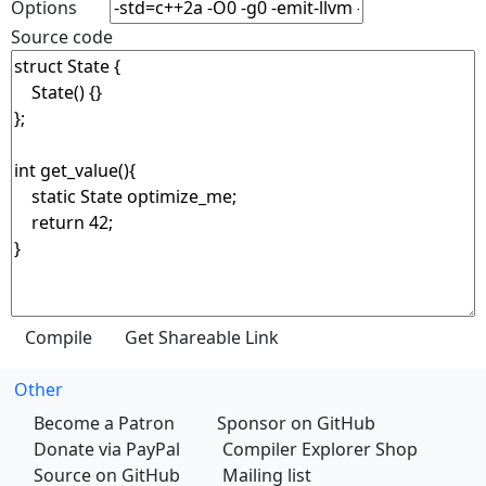
Options
Source code
Other
Become a Patron
Sponsor on GitHub
Donate via PayPal
Compiler Explorer Shop
Source on GitHub
Mailing list