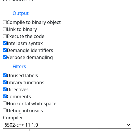
Output
Compile to binary object
Link to binary
Execute the code
Intel asm syntax
Demangle identifiers
Verbose demangling
Filters
Unused labels
Library functions
Directives
Comments
Horizontal whitespace
Debug intrinsics
Compiler