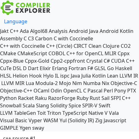
Language
Jakt
C++
Ada
Algol68
Analysis
Android Java
Android Kotlin
Assembly
C
C3
Carbon
C with Coccinelle
C++ with Coccinelle
C++ (Circle)
CIRCT
Clean
Clojure
CO2
CMake
CMakeScript
COBOL
C++ for OpenCL
MLIR
Cppx
Cppx-Blue
Cppx-Gold
Cpp2-cppfront
Crystal
C#
CUDA C++
CuTe DSL
D
Dart
Elixir
Erlang
Fortran
F#
GLSL
Go
Haskell
HLSL
Helion
Hook
Hylo
IL
ispc
Java
Julia
Kotlin
Lean
LLVM IR
LLVM MIR
Lua
Modula-2
Mojo
Nim
Numba
Nix
Objective-C
Objective-C++
OCaml
Odin
OpenCL C
Pascal
Perl
Pony
PTX
Python
Racket
Raku
RazorForge
Ruby
Rust
Sail
SFPI C++
Snowball
Scala
Slang
Solidity
Spice
SPIR-V
Swift
LLVM TableGen
Toit
Triton
TypeScript Native
V
Vala
Visual Basic
Vyper
WASM
Yul (Solidity IR)
Zig
Javascript
GIMPLE
Ygen
sway
c++ source #1