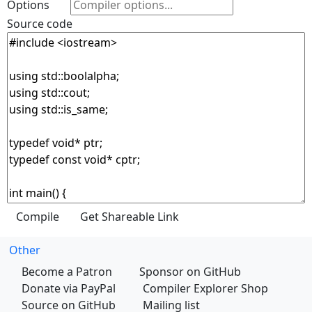
Options
Source code
Other
Become a Patron
Sponsor on GitHub
Donate via PayPal
Compiler Explorer Shop
Source on GitHub
Mailing list