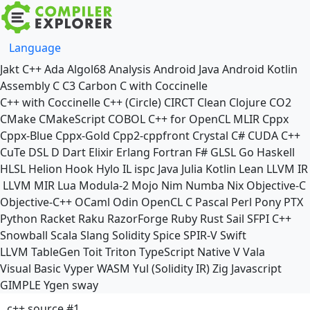
Language
Jakt
C++
Ada
Algol68
Analysis
Android Java
Android Kotlin
Assembly
C
C3
Carbon
C with Coccinelle
C++ with Coccinelle
C++ (Circle)
CIRCT
Clean
Clojure
CO2
CMake
CMakeScript
COBOL
C++ for OpenCL
MLIR
Cppx
Cppx-Blue
Cppx-Gold
Cpp2-cppfront
Crystal
C#
CUDA C++
CuTe DSL
D
Dart
Elixir
Erlang
Fortran
F#
GLSL
Go
Haskell
HLSL
Helion
Hook
Hylo
IL
ispc
Java
Julia
Kotlin
Lean
LLVM IR
LLVM MIR
Lua
Modula-2
Mojo
Nim
Numba
Nix
Objective-C
Objective-C++
OCaml
Odin
OpenCL C
Pascal
Perl
Pony
PTX
Python
Racket
Raku
RazorForge
Ruby
Rust
Sail
SFPI C++
Snowball
Scala
Slang
Solidity
Spice
SPIR-V
Swift
LLVM TableGen
Toit
Triton
TypeScript Native
V
Vala
Visual Basic
Vyper
WASM
Yul (Solidity IR)
Zig
Javascript
GIMPLE
Ygen
sway
c++ source #1