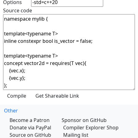
Options
Source code
Other
Become a Patron
Sponsor on GitHub
Donate via PayPal
Compiler Explorer Shop
Source on GitHub
Mailing list