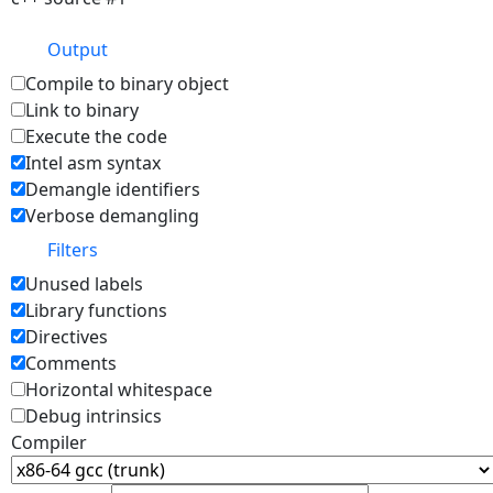
Output
Compile to binary object
Link to binary
Execute the code
Intel asm syntax
Demangle identifiers
Verbose demangling
Filters
Unused labels
Library functions
Directives
Comments
Horizontal whitespace
Debug intrinsics
Compiler