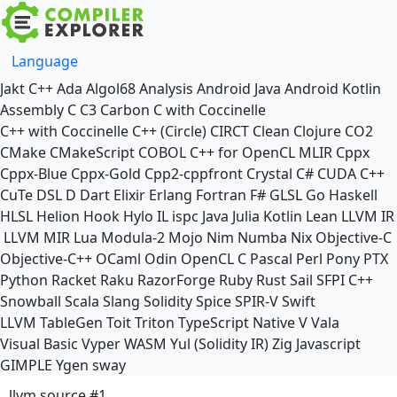
Language
Jakt
C++
Ada
Algol68
Analysis
Android Java
Android Kotlin
Assembly
C
C3
Carbon
C with Coccinelle
C++ with Coccinelle
C++ (Circle)
CIRCT
Clean
Clojure
CO2
CMake
CMakeScript
COBOL
C++ for OpenCL
MLIR
Cppx
Cppx-Blue
Cppx-Gold
Cpp2-cppfront
Crystal
C#
CUDA C++
CuTe DSL
D
Dart
Elixir
Erlang
Fortran
F#
GLSL
Go
Haskell
HLSL
Helion
Hook
Hylo
IL
ispc
Java
Julia
Kotlin
Lean
LLVM IR
LLVM MIR
Lua
Modula-2
Mojo
Nim
Numba
Nix
Objective-C
Objective-C++
OCaml
Odin
OpenCL C
Pascal
Perl
Pony
PTX
Python
Racket
Raku
RazorForge
Ruby
Rust
Sail
SFPI C++
Snowball
Scala
Slang
Solidity
Spice
SPIR-V
Swift
LLVM TableGen
Toit
Triton
TypeScript Native
V
Vala
Visual Basic
Vyper
WASM
Yul (Solidity IR)
Zig
Javascript
GIMPLE
Ygen
sway
llvm source #1