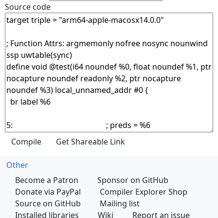
Source code
Other
Become a Patron
Sponsor on GitHub
Donate via PayPal
Compiler Explorer Shop
Source on GitHub
Mailing list
Installed libraries
Wiki
Report an issue