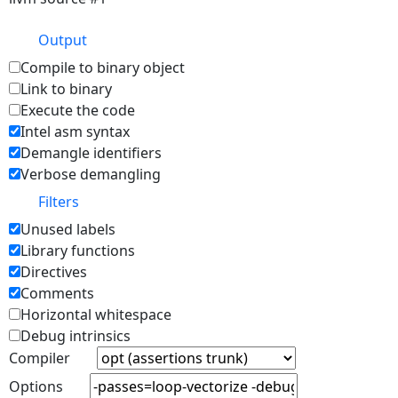
Output
Compile to binary object
Link to binary
Execute the code
Intel asm syntax
Demangle identifiers
Verbose demangling
Filters
Unused labels
Library functions
Directives
Comments
Horizontal whitespace
Debug intrinsics
Compiler
Options