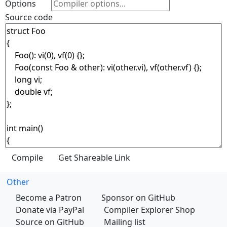
Options
Source code
Other
Become a Patron
Sponsor on GitHub
Donate via PayPal
Compiler Explorer Shop
Source on GitHub
Mailing list