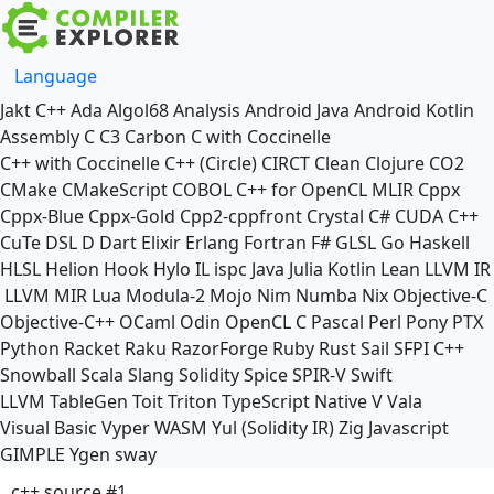
Language
Jakt
C++
Ada
Algol68
Analysis
Android Java
Android Kotlin
Assembly
C
C3
Carbon
C with Coccinelle
C++ with Coccinelle
C++ (Circle)
CIRCT
Clean
Clojure
CO2
CMake
CMakeScript
COBOL
C++ for OpenCL
MLIR
Cppx
Cppx-Blue
Cppx-Gold
Cpp2-cppfront
Crystal
C#
CUDA C++
CuTe DSL
D
Dart
Elixir
Erlang
Fortran
F#
GLSL
Go
Haskell
HLSL
Helion
Hook
Hylo
IL
ispc
Java
Julia
Kotlin
Lean
LLVM IR
LLVM MIR
Lua
Modula-2
Mojo
Nim
Numba
Nix
Objective-C
Objective-C++
OCaml
Odin
OpenCL C
Pascal
Perl
Pony
PTX
Python
Racket
Raku
RazorForge
Ruby
Rust
Sail
SFPI C++
Snowball
Scala
Slang
Solidity
Spice
SPIR-V
Swift
LLVM TableGen
Toit
Triton
TypeScript Native
V
Vala
Visual Basic
Vyper
WASM
Yul (Solidity IR)
Zig
Javascript
GIMPLE
Ygen
sway
c++ source #1