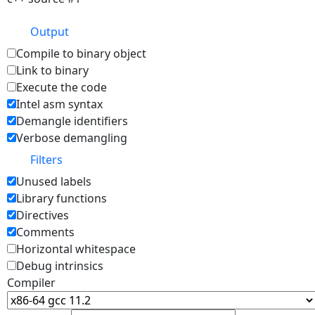
Output
Compile to binary object
Link to binary
Execute the code
Intel asm syntax
Demangle identifiers
Verbose demangling
Filters
Unused labels
Library functions
Directives
Comments
Horizontal whitespace
Debug intrinsics
Compiler