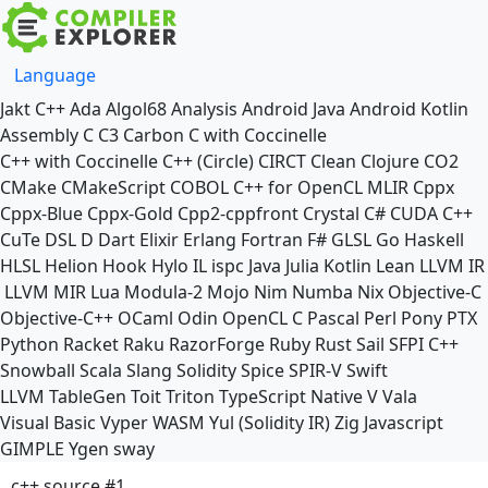
Language
Jakt
C++
Ada
Algol68
Analysis
Android Java
Android Kotlin
Assembly
C
C3
Carbon
C with Coccinelle
C++ with Coccinelle
C++ (Circle)
CIRCT
Clean
Clojure
CO2
CMake
CMakeScript
COBOL
C++ for OpenCL
MLIR
Cppx
Cppx-Blue
Cppx-Gold
Cpp2-cppfront
Crystal
C#
CUDA C++
CuTe DSL
D
Dart
Elixir
Erlang
Fortran
F#
GLSL
Go
Haskell
HLSL
Helion
Hook
Hylo
IL
ispc
Java
Julia
Kotlin
Lean
LLVM IR
LLVM MIR
Lua
Modula-2
Mojo
Nim
Numba
Nix
Objective-C
Objective-C++
OCaml
Odin
OpenCL C
Pascal
Perl
Pony
PTX
Python
Racket
Raku
RazorForge
Ruby
Rust
Sail
SFPI C++
Snowball
Scala
Slang
Solidity
Spice
SPIR-V
Swift
LLVM TableGen
Toit
Triton
TypeScript Native
V
Vala
Visual Basic
Vyper
WASM
Yul (Solidity IR)
Zig
Javascript
GIMPLE
Ygen
sway
c++ source #1