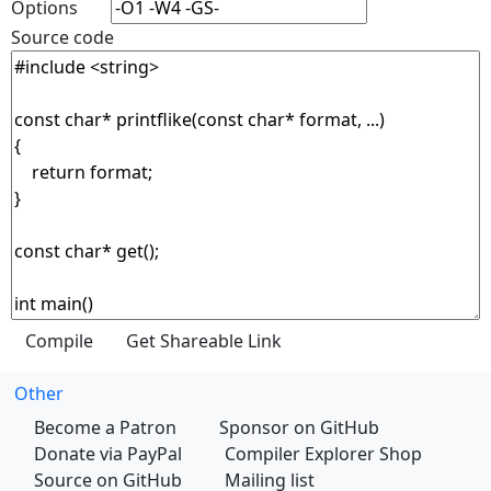
Options
Source code
Other
Become a Patron
Sponsor on GitHub
Donate via PayPal
Compiler Explorer Shop
Source on GitHub
Mailing list