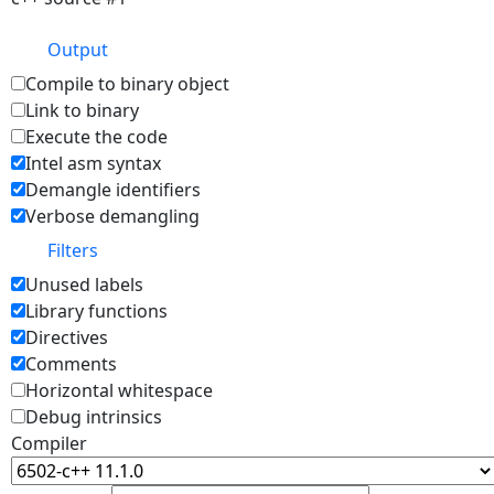
Output
Compile to binary object
Link to binary
Execute the code
Intel asm syntax
Demangle identifiers
Verbose demangling
Filters
Unused labels
Library functions
Directives
Comments
Horizontal whitespace
Debug intrinsics
Compiler