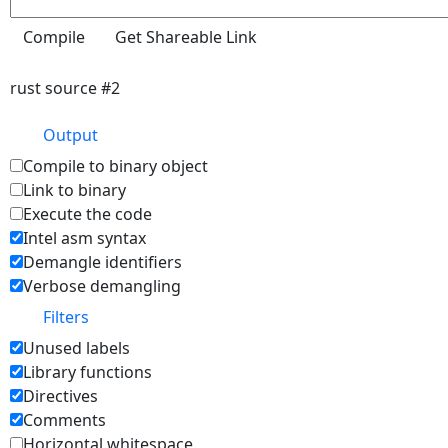
rust source #2
Output
Compile to binary object
Link to binary
Execute the code
Intel asm syntax
Demangle identifiers
Verbose demangling
Filters
Unused labels
Library functions
Directives
Comments
Horizontal whitespace