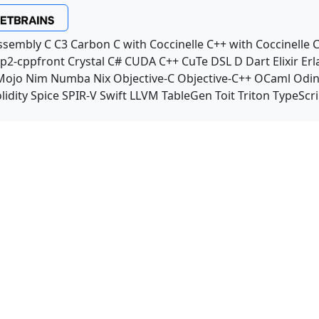
ssembly
C
C3
Carbon
C with Coccinelle
C++ with Coccinelle
C
p2-cppfront
Crystal
C#
CUDA C++
CuTe DSL
D
Dart
Elixir
Erl
Mojo
Nim
Numba
Nix
Objective-C
Objective-C++
OCaml
Odi
lidity
Spice
SPIR-V
Swift
LLVM TableGen
Toit
Triton
TypeScri