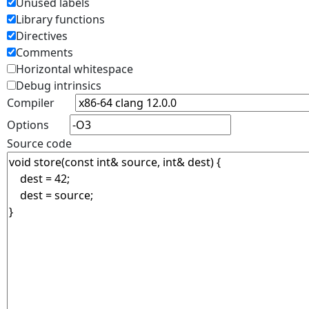
Unused labels
Library functions
Directives
Comments
Horizontal whitespace
Debug intrinsics
Compiler
Options
Source code