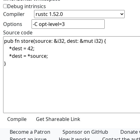
Debug intrinsics
Compiler
Options
Source code
Become a Patron
Sponsor on GitHub
Donate 
Report an issue
How it works
Contact the au