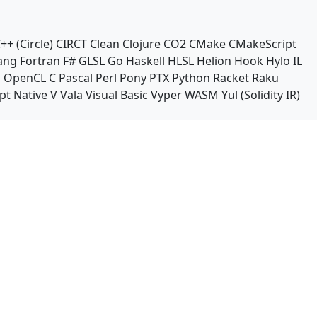
++ (Circle)
CIRCT
Clean
Clojure
CO2
CMake
CMakeScript
ang
Fortran
F#
GLSL
Go
Haskell
HLSL
Helion
Hook
Hylo
IL
n
OpenCL C
Pascal
Perl
Pony
PTX
Python
Racket
Raku
pt Native
V
Vala
Visual Basic
Vyper
WASM
Yul (Solidity IR)