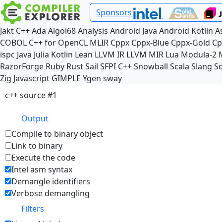
Sponsors
Jakt
C++
Ada
Algol68
Analysis
Android Java
Android Kotlin
A
COBOL
C++ for OpenCL
MLIR
Cppx
Cppx-Blue
Cppx-Gold
Cp
ispc
Java
Julia
Kotlin
Lean
LLVM IR
LLVM MIR
Lua
Modula-2
RazorForge
Ruby
Rust
Sail
SFPI C++
Snowball
Scala
Slang
So
Zig
Javascript
GIMPLE
Ygen
sway
c++ source #1
Output
Compile to binary object
Link to binary
Execute the code
Intel asm syntax
Demangle identifiers
Verbose demangling
Filters