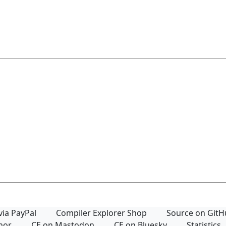
via PayPal
Compiler Explorer Shop
Source on Git
thor
CE on Mastodon
CE on Bluesky
Statistics