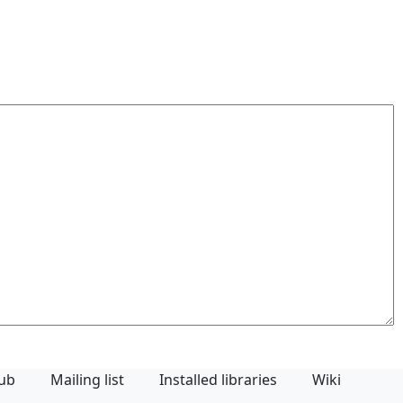
Hub
Mailing list
Installed libraries
Wiki