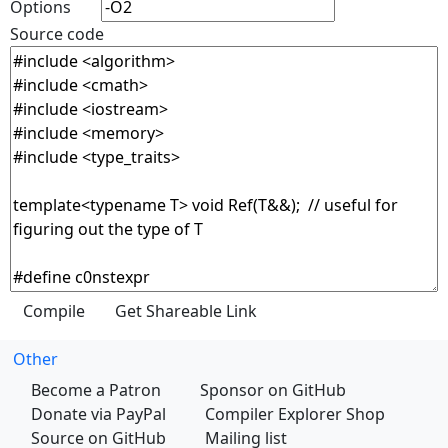
Options
Source code
Other
Become a Patron
Sponsor on GitHub
Donate via PayPal
Compiler Explorer Shop
Source on GitHub
Mailing list