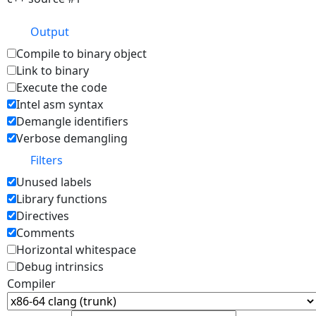
Output
Compile to binary object
Link to binary
Execute the code
Intel asm syntax
Demangle identifiers
Verbose demangling
Filters
Unused labels
Library functions
Directives
Comments
Horizontal whitespace
Debug intrinsics
Compiler