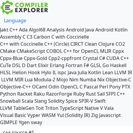
Language
Jakt
C++
Ada
Algol68
Analysis
Android Java
Android Kotlin
Assembly
C
C3
Carbon
C with Coccinelle
C++ with Coccinelle
C++ (Circle)
CIRCT
Clean
Clojure
CO2
CMake
CMakeScript
COBOL
C++ for OpenCL
MLIR
Cppx
Cppx-Blue
Cppx-Gold
Cpp2-cppfront
Crystal
C#
CUDA C++
CuTe DSL
D
Dart
Elixir
Erlang
Fortran
F#
GLSL
Go
Haskell
HLSL
Helion
Hook
Hylo
IL
ispc
Java
Julia
Kotlin
Lean
LLVM IR
LLVM MIR
Lua
Modula-2
Mojo
Nim
Numba
Nix
Objective-C
Objective-C++
OCaml
Odin
OpenCL C
Pascal
Perl
Pony
PTX
Python
Racket
Raku
RazorForge
Ruby
Rust
Sail
SFPI C++
Snowball
Scala
Slang
Solidity
Spice
SPIR-V
Swift
LLVM TableGen
Toit
Triton
TypeScript Native
V
Vala
Visual Basic
Vyper
WASM
Yul (Solidity IR)
Zig
Javascript
GIMPLE
Ygen
sway
c++ source #1