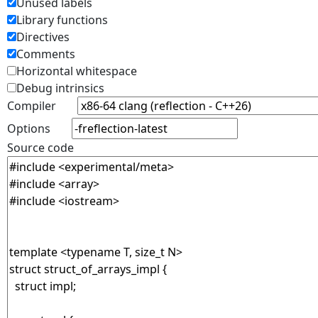
Unused labels
Library functions
Directives
Comments
Horizontal whitespace
Debug intrinsics
Compiler
Options
Source code