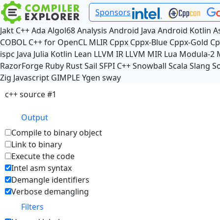
Sponsors
Jakt
C++
Ada
Algol68
Analysis
Android Java
Android Kotlin
A
COBOL
C++ for OpenCL
MLIR
Cppx
Cppx-Blue
Cppx-Gold
Cp
ispc
Java
Julia
Kotlin
Lean
LLVM IR
LLVM MIR
Lua
Modula-2
RazorForge
Ruby
Rust
Sail
SFPI C++
Snowball
Scala
Slang
So
Zig
Javascript
GIMPLE
Ygen
sway
c++ source #1
Output
Compile to binary object
Link to binary
Execute the code
Intel asm syntax
Demangle identifiers
Verbose demangling
Filters