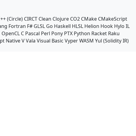
++ (Circle)
CIRCT
Clean
Clojure
CO2
CMake
CMakeScript
ang
Fortran
F#
GLSL
Go
Haskell
HLSL
Helion
Hook
Hylo
IL
n
OpenCL C
Pascal
Perl
Pony
PTX
Python
Racket
Raku
pt Native
V
Vala
Visual Basic
Vyper
WASM
Yul (Solidity IR)