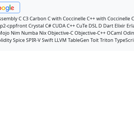
ssembly
C
C3
Carbon
C with Coccinelle
C++ with Coccinelle
C
p2-cppfront
Crystal
C#
CUDA C++
CuTe DSL
D
Dart
Elixir
Erl
Mojo
Nim
Numba
Nix
Objective-C
Objective-C++
OCaml
Odi
lidity
Spice
SPIR-V
Swift
LLVM TableGen
Toit
Triton
TypeScri