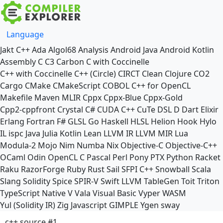
Language
Jakt
C++
Ada
Algol68
Analysis
Android Java
Android Kotlin
Assembly
C
C3
Carbon
C with Coccinelle
C++ with Coccinelle
C++ (Circle)
CIRCT
Clean
Clojure
CO2
Cargo
CMake
CMakeScript
COBOL
C++ for OpenCL
Makefile
Maven
MLIR
Cppx
Cppx-Blue
Cppx-Gold
Cpp2-cppfront
Crystal
C#
CUDA C++
CuTe DSL
D
Dart
Elixir
Erlang
Fortran
F#
GLSL
Go
Haskell
HLSL
Helion
Hook
Hylo
IL
ispc
Java
Julia
Kotlin
Lean
LLVM IR
LLVM MIR
Lua
Modula-2
Mojo
Nim
Numba
Nix
Objective-C
Objective-C++
OCaml
Odin
OpenCL C
Pascal
Perl
Pony
PTX
Python
Racket
Raku
RazorForge
Ruby
Rust
Sail
SFPI C++
Snowball
Scala
Slang
Solidity
Spice
SPIR-V
Swift
LLVM TableGen
Toit
Triton
TypeScript Native
V
Vala
Visual Basic
Vyper
WASM
Yul (Solidity IR)
Zig
Javascript
GIMPLE
Ygen
sway
c++ source #1