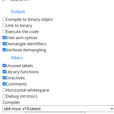
Output
Compile to binary object
Link to binary
Execute the code
Intel asm syntax
Demangle identifiers
Verbose demangling
Filters
Unused labels
Library functions
Directives
Comments
Horizontal whitespace
Debug intrinsics
Compiler