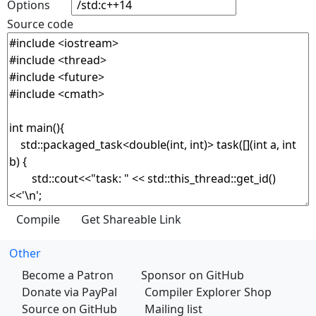
Options
Source code
Other
Become a Patron
Sponsor on GitHub
Donate via PayPal
Compiler Explorer Shop
Source on GitHub
Mailing list