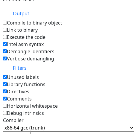
Output
Compile to binary object
Link to binary
Execute the code
Intel asm syntax
Demangle identifiers
Verbose demangling
Filters
Unused labels
Library functions
Directives
Comments
Horizontal whitespace
Debug intrinsics
Compiler