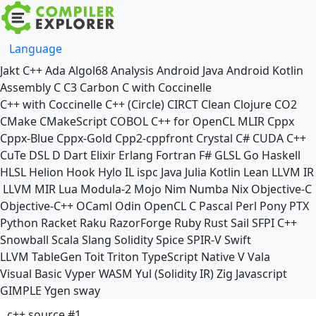
Language
Jakt
C++
Ada
Algol68
Analysis
Android Java
Android Kotlin
Assembly
C
C3
Carbon
C with Coccinelle
C++ with Coccinelle
C++ (Circle)
CIRCT
Clean
Clojure
CO2
CMake
CMakeScript
COBOL
C++ for OpenCL
MLIR
Cppx
Cppx-Blue
Cppx-Gold
Cpp2-cppfront
Crystal
C#
CUDA C++
CuTe DSL
D
Dart
Elixir
Erlang
Fortran
F#
GLSL
Go
Haskell
HLSL
Helion
Hook
Hylo
IL
ispc
Java
Julia
Kotlin
Lean
LLVM IR
LLVM MIR
Lua
Modula-2
Mojo
Nim
Numba
Nix
Objective-C
Objective-C++
OCaml
Odin
OpenCL C
Pascal
Perl
Pony
PTX
Python
Racket
Raku
RazorForge
Ruby
Rust
Sail
SFPI C++
Snowball
Scala
Slang
Solidity
Spice
SPIR-V
Swift
LLVM TableGen
Toit
Triton
TypeScript Native
V
Vala
Visual Basic
Vyper
WASM
Yul (Solidity IR)
Zig
Javascript
GIMPLE
Ygen
sway
c++ source #1