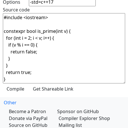
Options
Source code
Other
Become a Patron
Sponsor on GitHub
Donate via PayPal
Compiler Explorer Shop
Source on GitHub
Mailing list