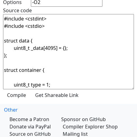
Options
Source code
Other
Become a Patron
Sponsor on GitHub
Donate via PayPal
Compiler Explorer Shop
Source on GitHub
Mailing list