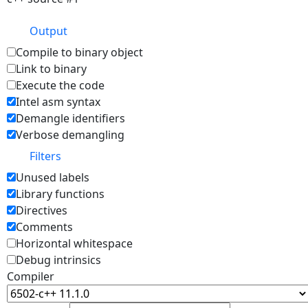
Output
Compile to binary object
Link to binary
Execute the code
Intel asm syntax
Demangle identifiers
Verbose demangling
Filters
Unused labels
Library functions
Directives
Comments
Horizontal whitespace
Debug intrinsics
Compiler