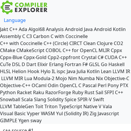
Language
Jakt
C++
Ada
Algol68
Analysis
Android Java
Android Kotlin
Assembly
C
C3
Carbon
C with Coccinelle
C++ with Coccinelle
C++ (Circle)
CIRCT
Clean
Clojure
CO2
CMake
CMakeScript
COBOL
C++ for OpenCL
MLIR
Cppx
Cppx-Blue
Cppx-Gold
Cpp2-cppfront
Crystal
C#
CUDA C++
CuTe DSL
D
Dart
Elixir
Erlang
Fortran
F#
GLSL
Go
Haskell
HLSL
Helion
Hook
Hylo
IL
ispc
Java
Julia
Kotlin
Lean
LLVM IR
LLVM MIR
Lua
Modula-2
Mojo
Nim
Numba
Nix
Objective-C
Objective-C++
OCaml
Odin
OpenCL C
Pascal
Perl
Pony
PTX
Python
Racket
Raku
RazorForge
Ruby
Rust
Sail
SFPI C++
Snowball
Scala
Slang
Solidity
Spice
SPIR-V
Swift
LLVM TableGen
Toit
Triton
TypeScript Native
V
Vala
Visual Basic
Vyper
WASM
Yul (Solidity IR)
Zig
Javascript
GIMPLE
Ygen
sway
c++ source #1