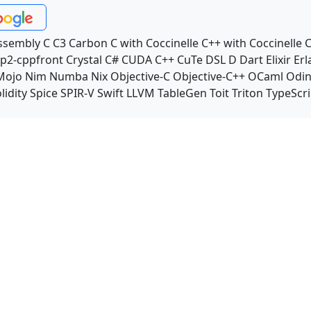
ssembly
C
C3
Carbon
C with Coccinelle
C++ with Coccinelle
C
p2-cppfront
Crystal
C#
CUDA C++
CuTe DSL
D
Dart
Elixir
Erl
Mojo
Nim
Numba
Nix
Objective-C
Objective-C++
OCaml
Odi
lidity
Spice
SPIR-V
Swift
LLVM TableGen
Toit
Triton
TypeScri