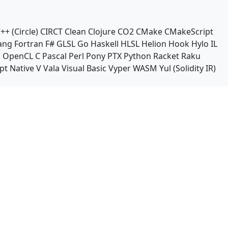
++ (Circle)
CIRCT
Clean
Clojure
CO2
CMake
CMakeScript
ang
Fortran
F#
GLSL
Go
Haskell
HLSL
Helion
Hook
Hylo
IL
n
OpenCL C
Pascal
Perl
Pony
PTX
Python
Racket
Raku
pt Native
V
Vala
Visual Basic
Vyper
WASM
Yul (Solidity IR)