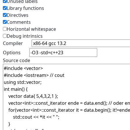
Unused labels
Library functions
Directives
Comments
Horizontal whitespace
Debug intrinsics
Compiler
Options
Source code