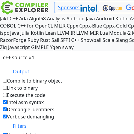
Sponsors
Jakt
C++
Ada
Algol68
Analysis
Android Java
Android Kotlin
A
COBOL
C++ for OpenCL
MLIR
Cppx
Cppx-Blue
Cppx-Gold
Cp
ispc
Java
Julia
Kotlin
Lean
LLVM IR
LLVM MIR
Lua
Modula-2
RazorForge
Ruby
Rust
Sail
SFPI C++
Snowball
Scala
Slang
So
Zig
Javascript
GIMPLE
Ygen
sway
c++ source #1
Output
Compile to binary object
Link to binary
Execute the code
Intel asm syntax
Demangle identifiers
Verbose demangling
Filters