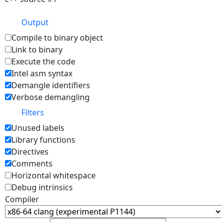
Output
Compile to binary object
Link to binary
Execute the code
Intel asm syntax
Demangle identifiers
Verbose demangling
Filters
Unused labels
Library functions
Directives
Comments
Horizontal whitespace
Debug intrinsics
Compiler