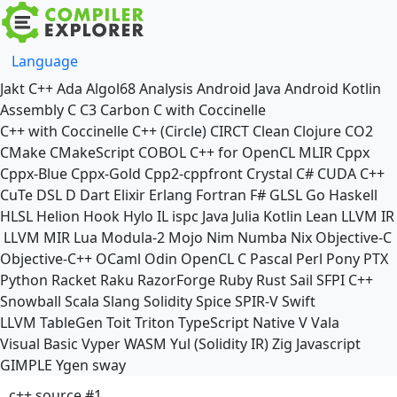
Language
Jakt
C++
Ada
Algol68
Analysis
Android Java
Android Kotlin
Assembly
C
C3
Carbon
C with Coccinelle
C++ with Coccinelle
C++ (Circle)
CIRCT
Clean
Clojure
CO2
CMake
CMakeScript
COBOL
C++ for OpenCL
MLIR
Cppx
Cppx-Blue
Cppx-Gold
Cpp2-cppfront
Crystal
C#
CUDA C++
CuTe DSL
D
Dart
Elixir
Erlang
Fortran
F#
GLSL
Go
Haskell
HLSL
Helion
Hook
Hylo
IL
ispc
Java
Julia
Kotlin
Lean
LLVM IR
LLVM MIR
Lua
Modula-2
Mojo
Nim
Numba
Nix
Objective-C
Objective-C++
OCaml
Odin
OpenCL C
Pascal
Perl
Pony
PTX
Python
Racket
Raku
RazorForge
Ruby
Rust
Sail
SFPI C++
Snowball
Scala
Slang
Solidity
Spice
SPIR-V
Swift
LLVM TableGen
Toit
Triton
TypeScript Native
V
Vala
Visual Basic
Vyper
WASM
Yul (Solidity IR)
Zig
Javascript
GIMPLE
Ygen
sway
c++ source #1