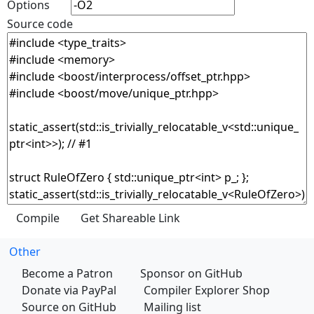
Options
Source code
Other
Become a Patron
Sponsor on GitHub
Donate via PayPal
Compiler Explorer Shop
Source on GitHub
Mailing list