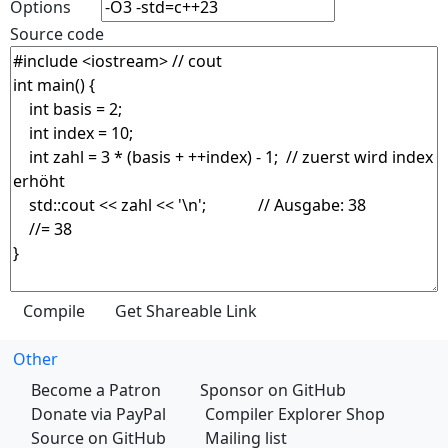
Options
Source code
Other
Become a Patron
Sponsor on GitHub
Donate via PayPal
Compiler Explorer Shop
Source on GitHub
Mailing list