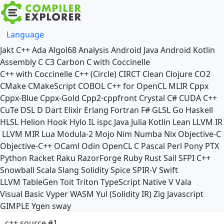
Language
Jakt
C++
Ada
Algol68
Analysis
Android Java
Android Kotlin
Assembly
C
C3
Carbon
C with Coccinelle
C++ with Coccinelle
C++ (Circle)
CIRCT
Clean
Clojure
CO2
CMake
CMakeScript
COBOL
C++ for OpenCL
MLIR
Cppx
Cppx-Blue
Cppx-Gold
Cpp2-cppfront
Crystal
C#
CUDA C++
CuTe DSL
D
Dart
Elixir
Erlang
Fortran
F#
GLSL
Go
Haskell
HLSL
Helion
Hook
Hylo
IL
ispc
Java
Julia
Kotlin
Lean
LLVM IR
LLVM MIR
Lua
Modula-2
Mojo
Nim
Numba
Nix
Objective-C
Objective-C++
OCaml
Odin
OpenCL C
Pascal
Perl
Pony
PTX
Python
Racket
Raku
RazorForge
Ruby
Rust
Sail
SFPI C++
Snowball
Scala
Slang
Solidity
Spice
SPIR-V
Swift
LLVM TableGen
Toit
Triton
TypeScript Native
V
Vala
Visual Basic
Vyper
WASM
Yul (Solidity IR)
Zig
Javascript
GIMPLE
Ygen
sway
c++ source #1