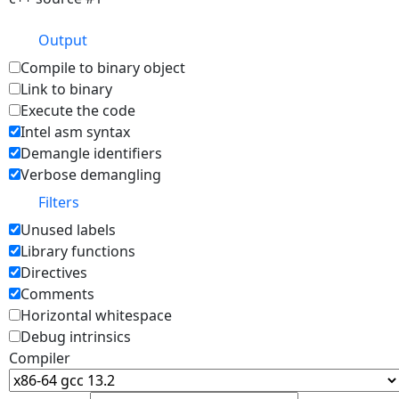
Output
Compile to binary object
Link to binary
Execute the code
Intel asm syntax
Demangle identifiers
Verbose demangling
Filters
Unused labels
Library functions
Directives
Comments
Horizontal whitespace
Debug intrinsics
Compiler