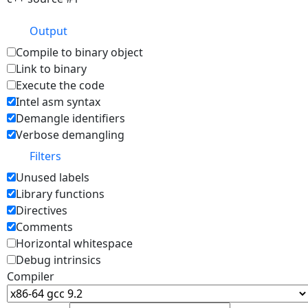
Output
Compile to binary object
Link to binary
Execute the code
Intel asm syntax
Demangle identifiers
Verbose demangling
Filters
Unused labels
Library functions
Directives
Comments
Horizontal whitespace
Debug intrinsics
Compiler