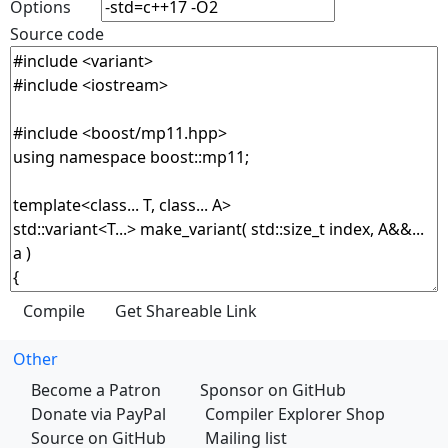
Options
Source code
Other
Become a Patron
Sponsor on GitHub
Donate via PayPal
Compiler Explorer Shop
Source on GitHub
Mailing list