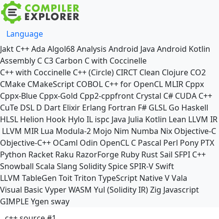
Language
Jakt
C++
Ada
Algol68
Analysis
Android Java
Android Kotlin
Assembly
C
C3
Carbon
C with Coccinelle
C++ with Coccinelle
C++ (Circle)
CIRCT
Clean
Clojure
CO2
CMake
CMakeScript
COBOL
C++ for OpenCL
MLIR
Cppx
Cppx-Blue
Cppx-Gold
Cpp2-cppfront
Crystal
C#
CUDA C++
CuTe DSL
D
Dart
Elixir
Erlang
Fortran
F#
GLSL
Go
Haskell
HLSL
Helion
Hook
Hylo
IL
ispc
Java
Julia
Kotlin
Lean
LLVM IR
LLVM MIR
Lua
Modula-2
Mojo
Nim
Numba
Nix
Objective-C
Objective-C++
OCaml
Odin
OpenCL C
Pascal
Perl
Pony
PTX
Python
Racket
Raku
RazorForge
Ruby
Rust
Sail
SFPI C++
Snowball
Scala
Slang
Solidity
Spice
SPIR-V
Swift
LLVM TableGen
Toit
Triton
TypeScript Native
V
Vala
Visual Basic
Vyper
WASM
Yul (Solidity IR)
Zig
Javascript
GIMPLE
Ygen
sway
c++ source #1